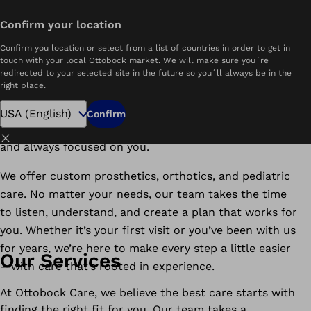
Find a Clinic Near You
Confirm your location
Welcome to Ottobock Care
Confirm you location or select from a list of countries in order to get in
touch with your local Ottobock market. We will make sure you´re
redirected to your selected site in the future so you´ll always be in the
We’re here to help you move more freely and live more
right place.
comfortably—wherever you are in your mobility
journey. With decades of experience and clinics across
Confirm
the country, Ottobock Care is always close to home
Close
and always focused on you.
We offer custom prosthetics, orthotics, and pediatric
care. No matter your needs, our team takes the time
to listen, understand, and create a plan that works for
you. Whether it’s your first visit or you’ve been with us
for years, we’re here to make every step a little easier
Our Services
—with care that’s rooted in experience.
At Ottobock Care, we believe the best care starts with
finding the right fit for you. Our team takes a