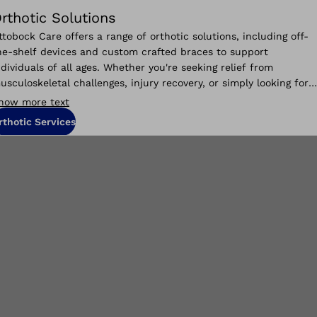
rthotic Solutions
ttobock Care offers a range of orthotic solutions, including off-
he-shelf devices and custom crafted braces to support
ndividuals of all ages. Whether you're seeking relief from
usculoskeletal challenges, injury recovery, or simply looking for
aily living improvements, we are your partner in finding the
how more text
upport you need.
rthotic Services