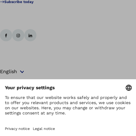
Subscribe today
Copyright by Ottobock
Privacy settings
Terms and Conditions
Privacy Notice