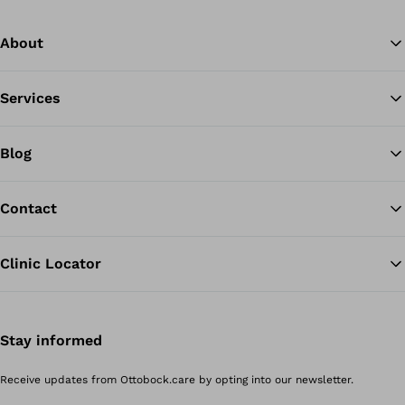
About
Services
Blog
Contact
Clinic Locator
Stay informed
Receive updates from Ottobock.care by opting into our newsletter.