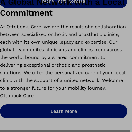
A Global Network with a Local
More Testimonials
Commitment
At Ottobock. Care, we are the result of a collaboration
between specialized orthotic and prosthetic clinics,
each with its own unique legacy and expertise. Our
global reach unites clinicians and clinics from across
the world, bound by a shared commitment to
delivering exceptional orthotic and prosthetic
solutions. We offer the personalized care of your local
clinic with the support of a united network. Welcome
to a stronger future for your mobility journey,
Ottobock Care.
Learn More