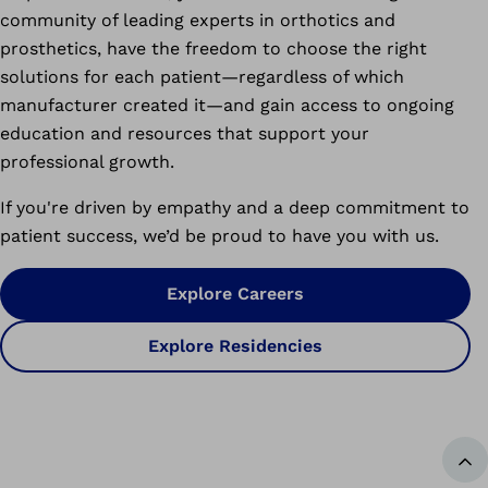
community of leading experts in orthotics and
prosthetics, have the freedom to choose the right
solutions for each patient—regardless of which
manufacturer created it—and gain access to ongoing
education and resources that support your
professional growth.
If you're driven by empathy and a deep commitment to
patient success, we’d be proud to have you with us.
Explore Careers
Explore Residencies
Ba