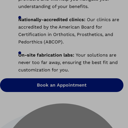
understanding of your benefits.
Nationally-accredited clinics:
Our clinics are
accredited by the American Board for
Certification in Orthotics, Prosthetics, and
Pedorthics (ABCOP).
On-site fabrication labs:
Your solutions are
never too far away, ensuring the best fit and
customization for you.
Book an Appointment