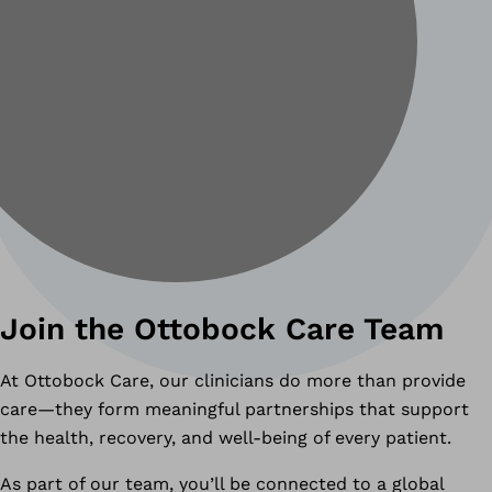
Join the Ottobock Care Team
At Ottobock Care, our clinicians do more than provide
care—they form meaningful partnerships that support
the health, recovery, and well-being of every patient.
As part of our team, you’ll be connected to a global