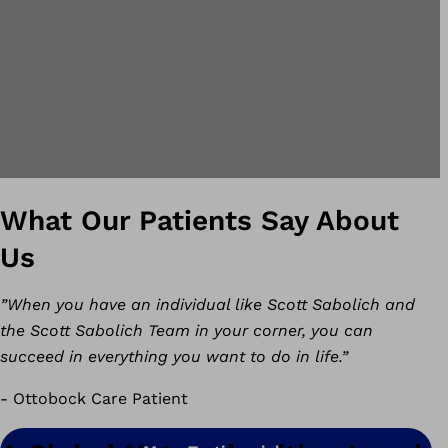
What Our Patients Say About
Us
”When you have an individual like Scott Sabolich and
the Scott Sabolich Team in your corner, you can
succeed in everything you want to do in life.”
- Ottobock Care Patient