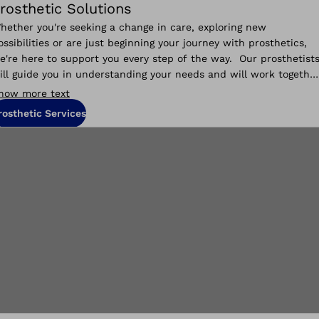
rosthetic Solutions
hether you're seeking a change in care, exploring new
ossibilities or are just beginning your journey with prosthetics,
e're here to support you every step of the way. Our prosthetist
ill guide you in understanding your needs and will work togethe
o help you reach your goals.
how more text
rosthetic Services