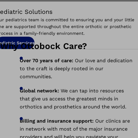
ediatric Solutions
ur pediatrics team is committed to ensuring you and your little
ne are supported throughout the entire orthotic or prosthetic
rocess in a family-friendly environment.
ediatric Services
Why Ottobock Care?
Over 70 years of care:
Our love and dedication
to the craft is deeply rooted in our
communities.
Global network:
We can tap into resources
that give us access the greatest minds in
orthotics and prosthetics around the world.
Billing and insurance support:
O
ur clinics are
in network with most of the major insurance
providers and will help you navigate your