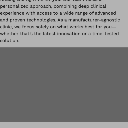
personalized approach, combining deep clinical
experience with access to a wide range of advanced
and proven technologies. As a manufacturer-agnostic
clinic, we focus solely on what works best for you—
whether that’s the latest innovation or a time-tested
solution.