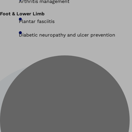
Arthritis management
Foot & Lower Limb
Plantar fasciitis
Diabetic neuropathy and ulcer prevention