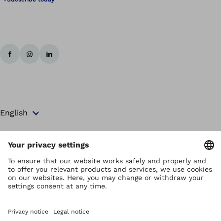
Copyright by Ottobock
Privacy settings
Terms and Conditions
Privacy Notice
Compliance Reporting System