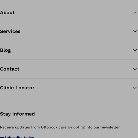
About
Services
Blog
Contact
Clinic Locator
Stay informed
Receive updates from Ottobock.care by opting into our newsletter.
Subscribe today