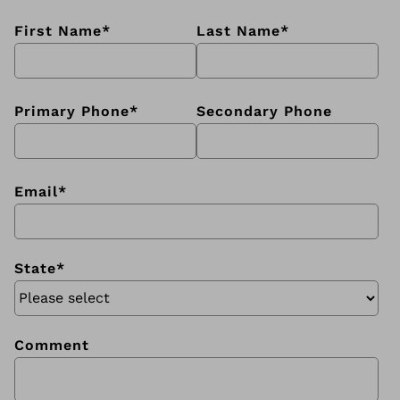
First Name
*
Last Name
*
Primary Phone
*
Secondary Phone
Email
*
State
*
Comment