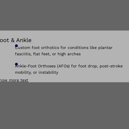
oot & Ankle
Custom foot orthotics for conditions like plantar
fasciitis, flat feet, or high arches
Ankle-Foot Orthoses (AFOs) for foot drop, post-stroke
mobility, or instability
how more text
Supramalleolar Orthoses (SMOs) for pediatric foot and
ankle control