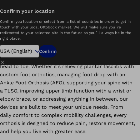
Find Orthotic Clinics Near You
Confirm your location
Home
Orthotics
Confirm you location or select from a list of countries in order to get in
Areas of Expertise
Treated Conditions
touch with your local Ottobock market. We will make sure you´re
redirected to your selected site in the future so you´ll always be in the
right place.
At Ottobock Care, we offer advanced and custom
Confirm
orthotic care that stabilizes and supports your body—
Close
head to toe. Whether it’s relieving plantar fasciitis with
custom foot orthotics, managing foot drop with an
Ankle Foot Orthosis (AFO), supporting your spine with
a TLSO, improving upper limb function with a wrist or
elbow brace, or addressing anything in between, our
devices are built to meet your unique needs. From
daily comfort to complex mobility challenges, every
orthosis is designed to reduce pain, restore movement,
and help you live with greater ease.