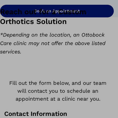
Reach out for a Custom
Book an Appointment
Orthotics Solution
*Depending on the location, an Ottobock
Care clinic may not offer the above listed
services.
Fill out the form below, and our team
will contact you to schedule an
appointment at a clinic near you.
Contact Information