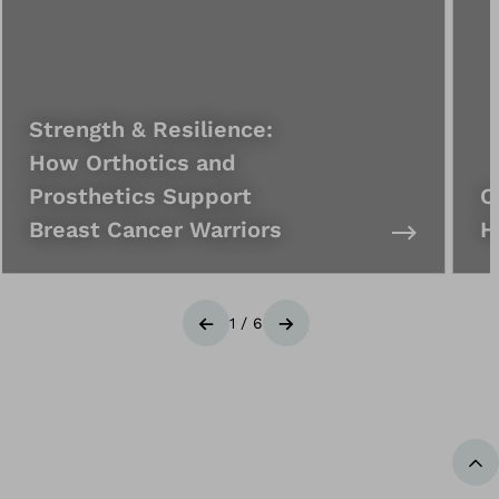
Strength & Resilience:
How Orthotics and
Prosthetics Support
C
Breast Cancer Warriors
H
1
/
6
Previous
Next
Ba