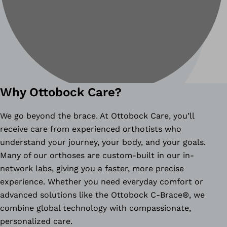
Why Ottobock Care?
We go beyond the brace. At Ottobock Care, you’ll
receive care from experienced orthotists who
understand your journey, your body, and your goals.
Many of our orthoses are custom-built in our in-
network labs, giving you a faster, more precise
experience. Whether you need everyday comfort or
advanced solutions like the Ottobock C-Brace®, we
combine global technology with compassionate,
personalized care.