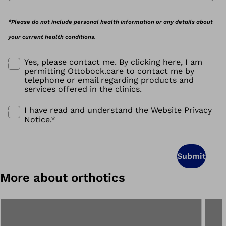
*Please do not include personal health information or any details about
your current health conditions.
Yes, please contact me. By clicking here, I am
permitting Ottobock.care to contact me by
telephone or email regarding products and
services offered in the clinics.
I have read and understand the
Website Privacy
Notice
.
*
Submit
More about orthotics