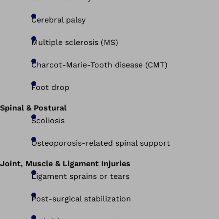
Cerebral palsy
Multiple sclerosis (MS)
Charcot-Marie-Tooth disease (CMT)
Foot drop
Spinal & Postural
Scoliosis
Osteoporosis-related spinal support
Joint, Muscle & Ligament Injuries
Ligament sprains or tears
Post-surgical stabilization