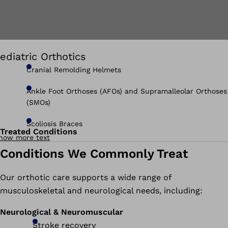
ediatric Orthotics
Cranial Remolding Helmets
Ankle Foot Orthoses (AFOs) and Supramalleolar Orthoses
(SMOs)
Scoliosis Braces
Treated Conditions
how more text
Conditions We Commonly Treat
Our orthotic care supports a wide range of
musculoskeletal and neurological needs, including:
Neurological & Neuromuscular
Stroke recovery