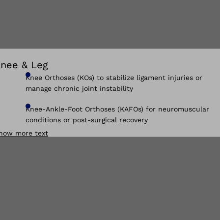
nee & Leg
Knee Orthoses (KOs) to stabilize ligament injuries or
manage chronic joint instability
Knee-Ankle-Foot Orthoses (KAFOs) for neuromuscular
conditions or post-surgical recovery
how more text