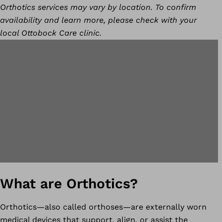
Orthotics services may vary by location. To confirm
availability and learn more, please check with your
local Ottobock Care clinic.
What are Orthotics?
Orthotics—also called orthoses—are externally worn
medical devices that support, align, or assist the