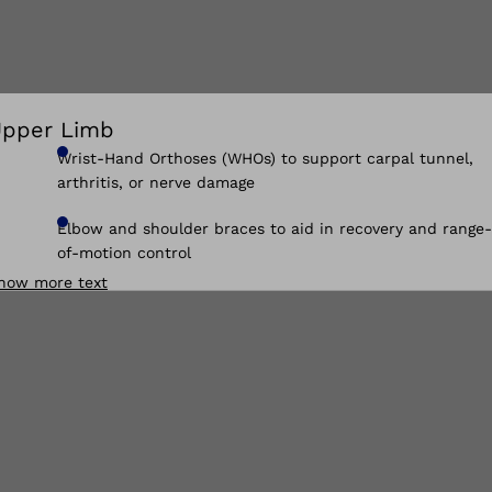
pper Limb
Wrist-Hand Orthoses (WHOs) to support carpal tunnel,
arthritis, or nerve damage
Elbow and shoulder braces to aid in recovery and range-
of-motion control
how more text