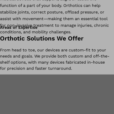
function of a part of your body. Orthotics can help
stabilize joints, correct posture, offload pressure, or
assist with movement—making them an essential tool
for non-invasive treatment to manage injuries, chronic
Areas of Expertise
conditions, and mobility challenges.
Orthotic Solutions We Offer
From head to toe, our devices are custom-fit to your
needs and goals. We provide both custom and off-the-
shelf options, with many devices fabricated in-house
for precision and faster turnaround.