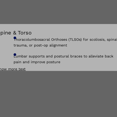
pine & Torso
Thoracolumbosacral Orthoses (TLSOs) for scoliosis, spina
trauma, or post-op alignment
Lumbar supports and postural braces to alleviate back
pain and improve posture
how more text