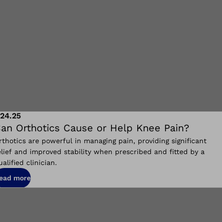
.24.25
an Orthotics Cause or Help Knee Pain?
rthotics are powerful in managing pain, providing significant
elief and improved stability when prescribed and fitted by a
ualified clinician.
ead more