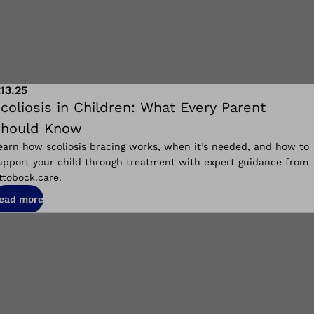
.13.25
coliosis in Children: What Every Parent
hould Know
earn how scoliosis bracing works, when it’s needed, and how to
upport your child through treatment with expert guidance from
ttobock.care.
ead more