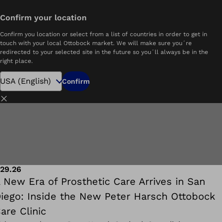
Confirm your location
See all
Resources
Blog
Confirm you location or select from a list of countries in order to get in
touch with your local Ottobock market. We will make sure you´re
redirected to your selected site in the future so you´ll always be in the
right place.
Confirm
Close
.29.26
 New Era of Prosthetic Care Arrives in San
iego: Inside the New Peter Harsch Ottobock
are Clinic