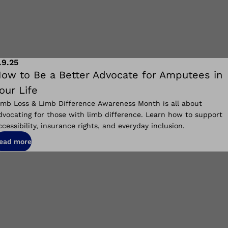
.9.25
ow to Be a Better Advocate for Amputees in
our Life
imb Loss & Limb Difference Awareness Month is all about
dvocating for those with limb difference. Learn how to support
ccessibility, insurance rights, and everyday inclusion.
ead more