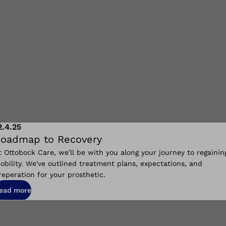
2.4.25
oadmap to Recovery
t Ottobock Care, we'll be with you along your journey to regainin
obility. We've outlined treatment plans, expectations, and
reperation for your prosthetic.
ead more