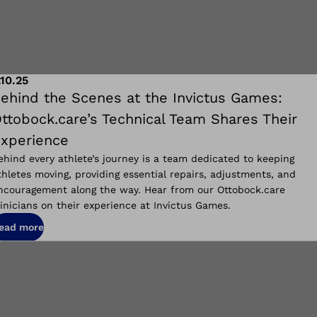
.10.25
ehind the Scenes at the Invictus Games:
ttobock.care’s Technical Team Shares Their
xperience
ehind every athlete’s journey is a team dedicated to keeping
thletes moving, providing essential repairs, adjustments, and
ncouragement along the way. Hear from our Ottobock.care
linicians on their experience at Invictus Games.
ead more