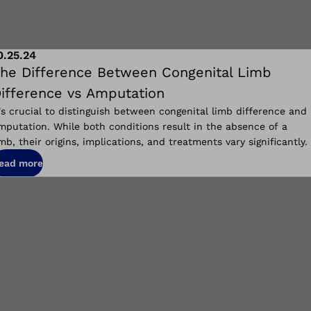
0.25.24
he Difference Between Congenital Limb
ifference vs Amputation
t's crucial to distinguish between congenital limb difference and
mputation. While both conditions result in the absence of a
imb, their
origins, implications, and
treatments vary significantly.
ead more