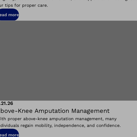
ur tips for proper care.
ead more
.21.26
bove‑Knee Amputation Management
ith proper above‑knee amputation management, many
ndividuals regain mobility, independence, and confidence.
ead more