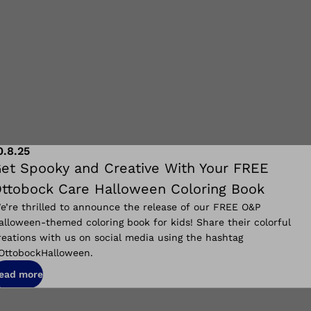
0.8.25
et Spooky and Creative With Your FREE
ttobock Care Halloween Coloring Book
e’re thrilled to announce the release of our FREE O&P
alloween-themed coloring book for kids! Share their colorful
reations with us on social media using the hashtag
OttobockHalloween.
ead more