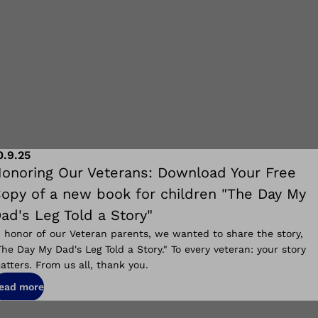
0.9.25
onoring Our Veterans: Download Your Free
opy of a new book for children "The Day My
ad's Leg Told a Story"
n honor of our Veteran parents, we wanted to share the story,
The Day My Dad's Leg Told a Story." To every veteran: your story
atters. From us all, thank you.
ead more