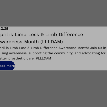
.3.25
pril is Limb Loss & Limb Difference
wareness Month (LLLDAM)
pril is Limb Loss & Limb Difference Awareness Month! Join us in
aising awareness, supporting the community, and advocating for
etter prosthetic care. #LLLDAM
ead more