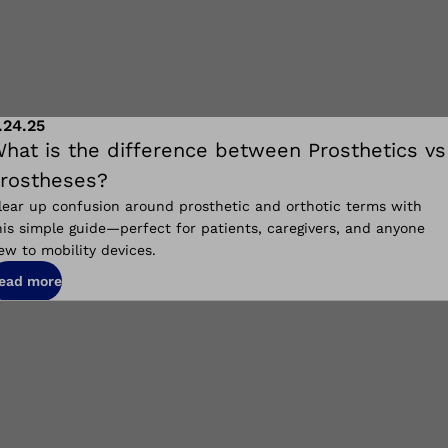
.24.25
hat is the difference between Prosthetics vs
rostheses?
lear up confusion around prosthetic and orthotic terms with
his simple guide—perfect for patients, caregivers, and anyone
ew to mobility devices.
ead more