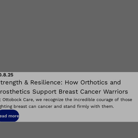
0.8.25
trength & Resilience: How Orthotics and
rosthetics Support Breast Cancer Warriors
t Ottobock Care, we recognize the incredible courage of those
ighting breast can cancer and stand firmly with them.
ead more