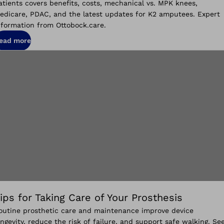
atients covers benefits, costs, mechanical vs. MPK knees,
edicare, PDAC, and the latest updates for K2 amputees. Expert
nformation from Ottobock.care.
ead more
ips for Taking Care of Your Prosthesis
outine prosthetic care and maintenance improve device
ongevity, reduce the risk of failure, and support safe walking. Se