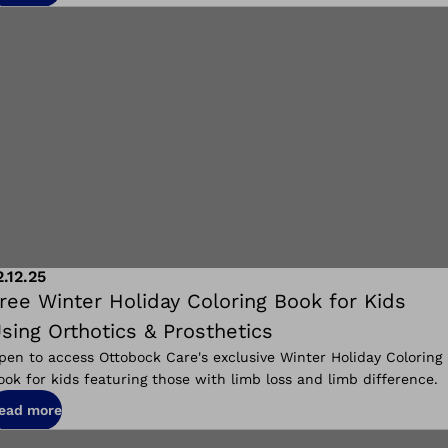
2.12.25
ree Winter Holiday Coloring Book for Kids
sing Orthotics & Prosthetics
pen to access Ottobock Care's exclusive Winter Holiday Coloring
ook for kids featuring those with limb loss and limb difference.
ead more