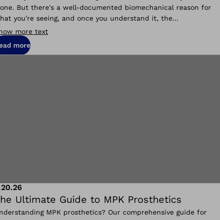
lone. But there's a well-documented biomechanical reason for
hat you're seeing, and once you understand it, the
ransformation makes complete sense.
how more text
ead more
.20.26
he Ultimate Guide to MPK Prosthetics
nderstanding MPK prosthetics? Our comprehensive guide for