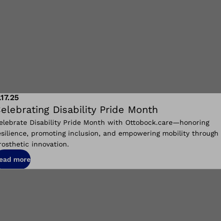
.17.25
elebrating Disability Pride Month
elebrate Disability Pride Month with Ottobock.care—honoring
esilience, promoting inclusion, and empowering mobility through
rosthetic innovation.
ead more