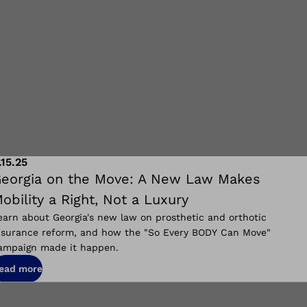
.15.25
eorgia on the Move: A New Law Makes
obility a Right, Not a Luxury
earn about Georgia's new law on prosthetic and orthotic
nsurance reform, and how the "So Every BODY Can Move"
ampaign made it happen.
ead more