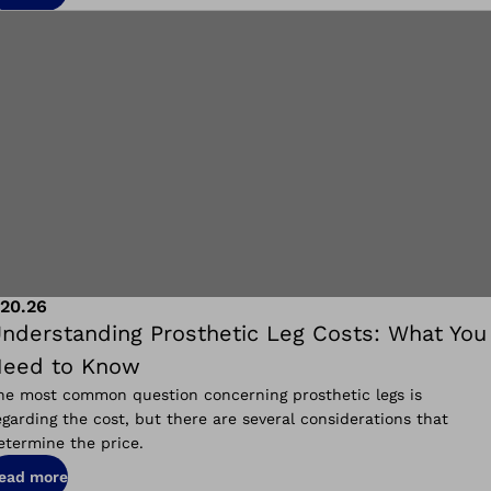
.20.26
nderstanding Prosthetic Leg Costs: What You
eed to Know
he most common question concerning prosthetic legs is
egarding the cost, but there are several considerations that
etermine the price.
ead more