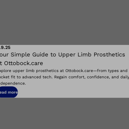
.9.25
our Simple Guide to Upper Limb Prosthetics
t Ottobock.care
xplore upper limb prosthetics at Ottobock.care—from types and
ocket fit to advanced tech. Regain comfort, confidence, and dail
ndependence.
ead more