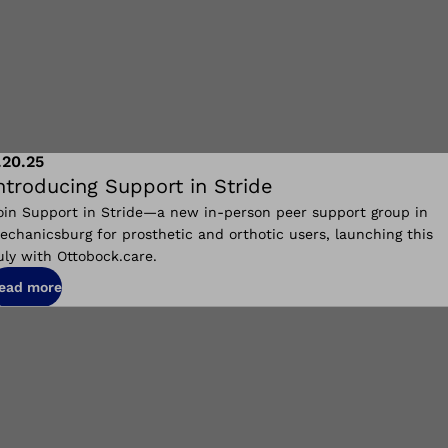
.20.25
ntroducing Support in Stride
oin Support in Stride—a new in-person peer support group in
echanicsburg for prosthetic and orthotic users, launching this
uly with Ottobock.care.
ead more