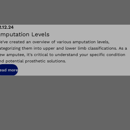
2.12.24
mputation Levels
e've created an overview of various amputation levels,
ategorizing them into upper and lower limb classifications. As a
ew amputee, it's critical to understand your specific condition
nd potential prosthetic solutions.
ead more