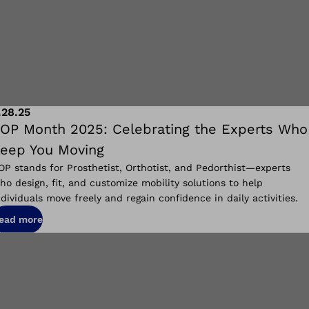
.28.25
OP Month 2025: Celebrating the Experts Who
eep You Moving
OP stands for Prosthetist, Orthotist, and Pedorthist—experts
ho design, fit, and customize mobility solutions to help
ndividuals move freely and regain confidence in daily activities.
ead more