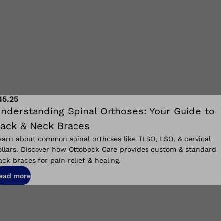
.15.25
nderstanding Spinal Orthoses: Your Guide to
ack & Neck Braces
earn about common spinal orthoses like TLSO, LSO, & cervical
ollars. Discover how Ottobock Care provides custom & standard
ack braces for pain relief & healing.
ead more