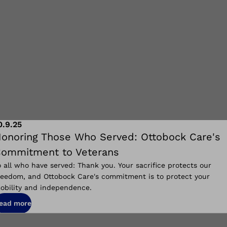
0.9.25
onoring Those Who Served: Ottobock Care's
ommitment to Veterans
o all who have served: Thank you. Your sacrifice protects our
reedom, and Ottobock Care's commitment is to protect your
obility and independence.
ead more