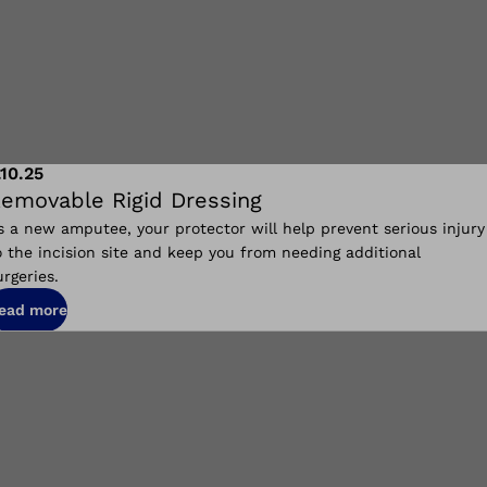
.10.25
emovable Rigid Dressing
s a new amputee, your protector will help prevent serious injury
o the incision site and keep you from needing additional
urgeries.
ead more