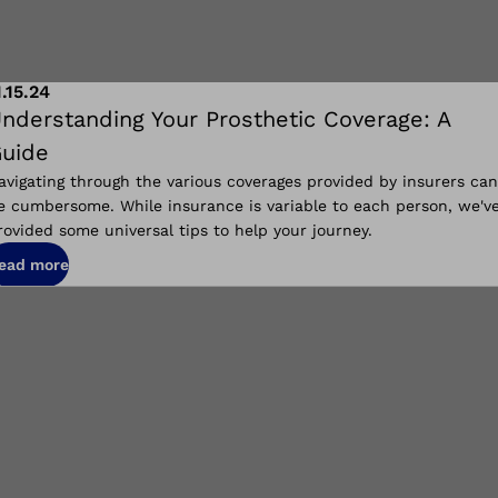
1.15.24
nderstanding Your Prosthetic Coverage: A
uide
avigating through the various coverages provided by insurers can
e cumbersome. While insurance is variable to each person, we'v
rovided some universal tips to help your journey.
ead more