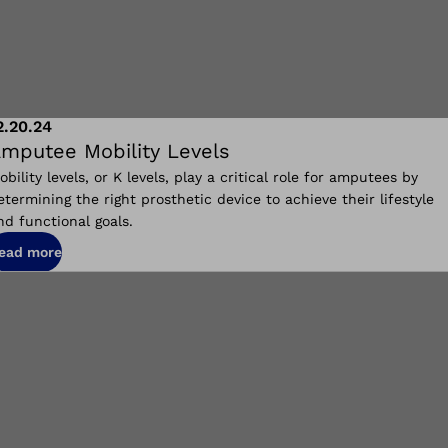
2.20.24
mputee Mobility Levels
obility levels, or K levels, play a critical role for amputees by
etermining the right prosthetic device to achieve their lifestyle
nd functional goals.
ead more