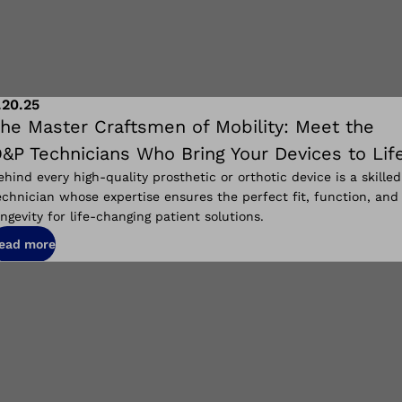
.20.25
he Master Craftsmen of Mobility: Meet the
&P Technicians Who Bring Your Devices to Lif
ehind every high-quality prosthetic or orthotic device is a skilled
echnician whose expertise ensures the perfect fit, function, and
ongevity for life-changing patient solutions.
ead more