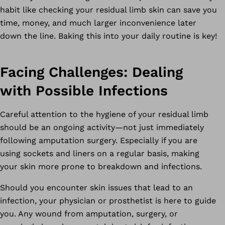
habit like checking your residual limb skin can save you
time, money, and much larger inconvenience later
down the line. Baking this into your daily routine is key!
Facing Challenges: Dealing
with Possible Infections
Careful attention to the hygiene of your residual limb
should be an ongoing activity—not just immediately
following amputation surgery. Especially if you are
using sockets and liners on a regular basis, making
your skin more prone to breakdown and infections.
Should you encounter skin issues that lead to an
infection, your physician or prosthetist is here to guide
you. Any wound from amputation, surgery, or