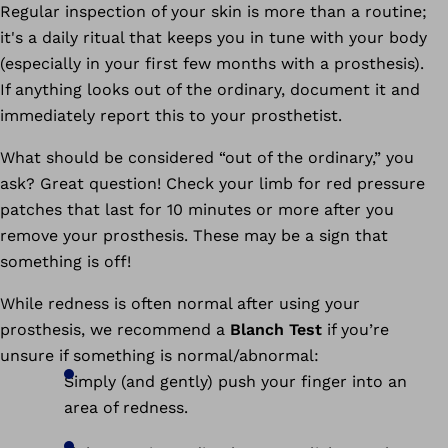
Regular inspection of your skin is more than a routine;
it's a daily ritual that keeps you in tune with your body
(especially in your first few months with a prosthesis).
If anything looks out of the ordinary, document it and
immediately report this to your prosthetist.
What should be considered “out of the ordinary,” you
ask? Great question! Check your limb for red pressure
patches that last for 10 minutes or more after you
remove your prosthesis. These may be a sign that
something is off!
While redness is often normal after using your
prosthesis, we recommend a
Blanch Test
if you’re
unsure if something is normal/abnormal:
Simply (and gently) push your finger into an
area of redness.