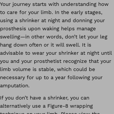
Your journey starts with understanding how
to care for your limb. In the early stages,
using a shrinker at night and donning your
prosthesis upon waking helps manage
swelling—in other words, don’t let your leg
hang down often or it will swell. It is
advisable to wear your shrinker at night until
you and your prosthetist recognize that your
limb volume is stable, which could be
necessary for up to a year following your
amputation.
If you don’t have a shrinker, you can
alternatively use a Figure-8 wrapping