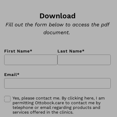
Download
Fill out the form below to access the pdf
document.
First Name
*
Last Name
*
Email
*
Yes, please contact me. By clicking here, I am
permitting Ottobock.care to contact me by
telephone or email regarding products and
services offered in the clinics.