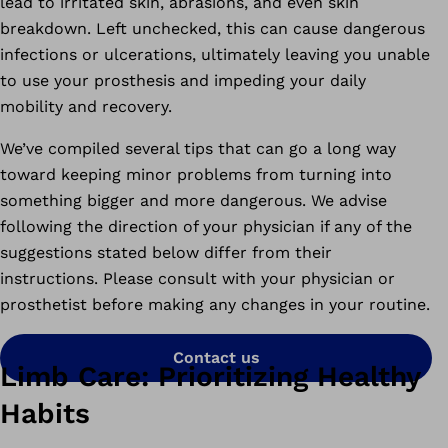
lead to irritated skin, abrasions, and even skin
breakdown. Left unchecked, this can cause dangerous
infections or ulcerations, ultimately leaving you unable
to use your prosthesis and impeding your daily
mobility and recovery.
We’ve compiled several tips that can go a long way
toward keeping minor problems from turning into
something bigger and more dangerous. We advise
following the direction of your physician if any of the
suggestions stated below differ from their
instructions. Please consult with your physician or
prosthetist before making any changes in your routine.
Contact us
Limb Care: Prioritizing Healthy
Habits