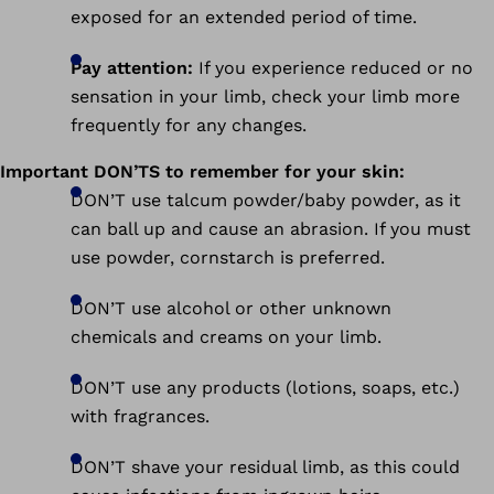
exposed for an extended period of time.
Pay attention:
If you experience reduced or no
sensation in your limb, check your limb more
frequently for any changes.
Important DON’TS to remember for your skin:
DON’T use talcum powder/baby powder, as it
can ball up and cause an abrasion. If you must
use powder, cornstarch is preferred.
DON’T use alcohol or other unknown
chemicals and creams on your limb.
DON’T use any products (lotions, soaps, etc.)
with fragrances.
DON’T shave your residual limb, as this could