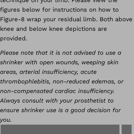
technique on your limb. Please view the
figures below for instructions on how to
Figure-8 wrap your residual limb. Both above
knee and below knee depictions are
provided.
Please note that it is not advised to use a
shrinker with open wounds, weeping skin
areas, arterial insufficiency, acute
thrombophlebitis, non-reduced edemas, or
non-compensated cardiac insufficiency.
Always consult with your prosthetist to
ensure shrinker use is a good decision for
you.