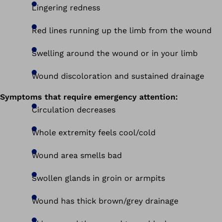
Lingering redness
Red lines running up the limb from the wound
Swelling around the wound or in your limb
Wound discoloration and sustained drainage
Symptoms that require emergency attention:
Circulation decreases
Whole extremity feels cool/cold
Wound area smells bad
Swollen glands in groin or armpits
Wound has thick brown/grey drainage