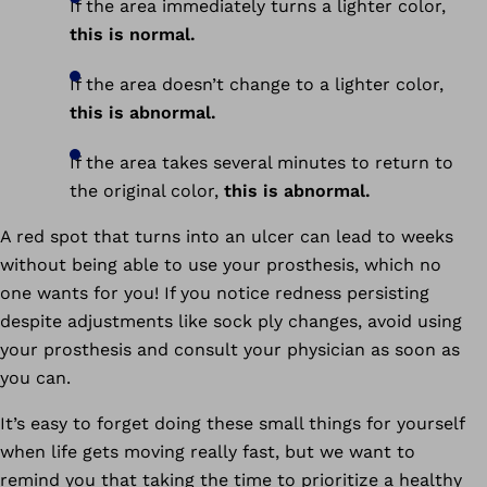
If the area immediately turns a lighter color,
this is normal.
If the area doesn’t change to a lighter color,
this is abnormal.
If the area takes several minutes to return to
the original color,
this is abnormal.
A red spot that turns into an ulcer can lead to weeks
without being able to use your prosthesis, which no
one wants for you! If you notice redness persisting
despite adjustments like sock ply changes, avoid using
your prosthesis and consult your physician as soon as
you can.
It’s easy to forget doing these small things for yourself
when life gets moving really fast, but we want to
remind you that taking the time to prioritize a healthy