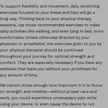
To support flexibility and movement, daily stretching
exercises focused on your knees and hips will go a
long way. Thinking back to your physical therapy
sessions, use those recommended exercises to make
daily activities like walking, and even lying in bed, more
comfortable. Unless otherwise directed by your
physician or prosthetist, the exercises given to you by
your physical therapist should be continued
throughout your journey for optimal strength and
comfort. They are especially necessary if you have any
setbacks that leave you without your prosthesis for
any amount of time.
We cannot stress enough how important it is to focus
on strength and mobility—without proper care and
work, you could experience unnecessary pain while
using your device, or even cause the device to not