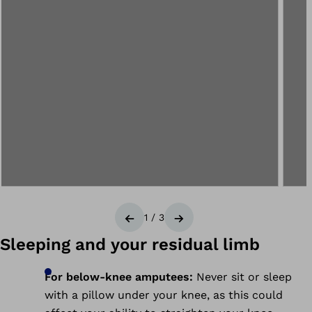
1
/
3
Previous
Next
Sleeping and your residual limb
For below-knee amputees:
Never sit or sleep
with a pillow under your knee, as this could