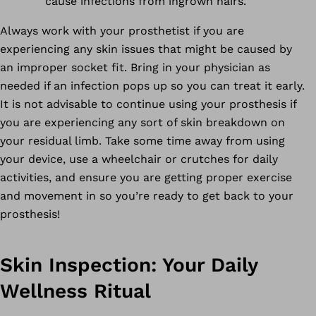
cause infections from ingrown hairs.
Always work with your prosthetist if you are
experiencing any skin issues that might be caused by
an improper socket fit. Bring in your physician as
needed if an infection pops up so you can treat it early.
It is not advisable to continue using your prosthesis if
you are experiencing any sort of skin breakdown on
your residual limb. Take some time away from using
your device, use a wheelchair or crutches for daily
activities, and ensure you are getting proper exercise
and movement in so you’re ready to get back to your
prosthesis!
Skin Inspection: Your Daily
Wellness Ritual