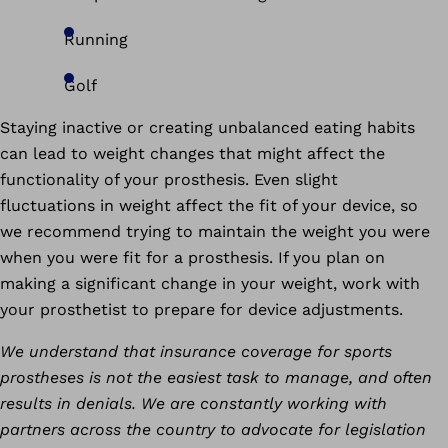
Running
Golf
Staying inactive or creating unbalanced eating habits
can lead to weight changes that might affect the
functionality of your prosthesis. Even slight
fluctuations in weight affect the fit of your device, so
we recommend trying to maintain the weight you were
when you were fit for a prosthesis. If you plan on
making a significant change in your weight, work with
your prosthetist to prepare for device adjustments.
We understand that insurance coverage for sports
prostheses is not the easiest task to manage, and often
results in denials. We are constantly working with
partners across the country to advocate for legislation