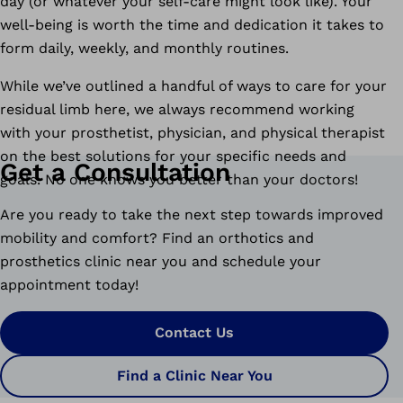
day (or whatever your self-care might look like). Your
well-being is worth the time and dedication it takes to
form daily, weekly, and monthly routines.
While we’ve outlined a handful of ways to care for your
residual limb here, we always recommend working
with your prosthetist, physician, and physical therapist
on the best solutions for your specific needs and
Get a Consultation
goals. No one knows you better than your doctors!
Are you ready to take the next step towards improved
mobility and comfort? Find an orthotics and
prosthetics clinic near you and schedule your
appointment today!
Contact Us
Find a Clinic Near You