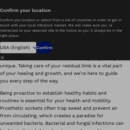
Download PDF
Confirm your location
Home
The Ultimate Guide to Residual Lower Limb Care
Confirm you location or select from a list of countries in order to get in
touch with your local Ottobock market. We will make sure you´re
Embrace Your Journey: How new amputees
redirected to your selected site in the future so you´ll always be in the
can care for their residual limb with love
right place.
and healthy habits.
Confirm
Close
At Ottobock.care, we understand that your journey is
unique. Taking care of your residual limb is a vital part
of your healing and growth, and we're here to guide
you every step of the way.
Being proactive to establish healthy habits and
routines is essential for your health and mobility.
Prosthetic sockets often trap sweat and prevent air
from circulating, which creates a paradise for
unwanted bacteria. Bacterial and fungal infections can