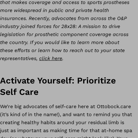
that makes coverage and access to sports prostheses
more widespread in public and private health
insurances. Recently, advocates from across the O&P
industry joined forces for 28x28: A mission to drive
legislation for prosthetic component coverage across
the country. If you would like to learn more about
these efforts or learn how to reach out to your state
representatives,
click here
.
Activate Yourself: Prioritize
Self Care
We’re big advocates of self-care here at Ottobock.care
(it’s kind of in the name!), and want to remind you that
creating healthy habits around your residual limb is
just as important as making time for that at-home spa