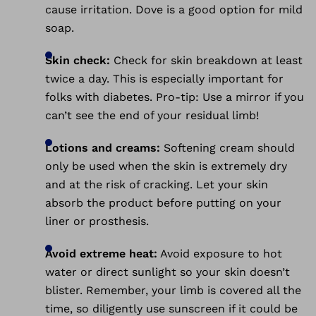
cause irritation. Dove is a good option for mild
soap.
Skin check:
Check for skin breakdown at least
twice a day. This is especially important for
folks with diabetes. Pro-tip: Use a mirror if you
can’t see the end of your residual limb!
Lotions and creams:
Softening cream should
only be used when the skin is extremely dry
and at the risk of cracking. Let your skin
absorb the product before putting on your
liner or prosthesis.
Avoid extreme heat:
Avoid exposure to hot
water or direct sunlight so your skin doesn’t
blister. Remember, your limb is covered all the
time, so diligently use sunscreen if it could be