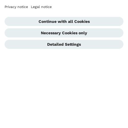
Blog
Contact
Clinic Locator
Stay informed
Receive updates from Ottobock.care by opting into our newsletter.
Subscribe today