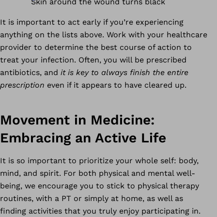
Skin around the wound turns black
It is important to act early if you’re experiencing
anything on the lists above. Work with your healthcare
provider to determine the best course of action to
treat your infection. Often, you will be prescribed
antibiotics, and
it is key to always finish the entire
prescription
even if it appears to have cleared up.
Movement in Medicine:
Embracing an Active Life
It is so important to prioritize your whole self: body,
mind, and spirit. For both physical and mental well-
being, we encourage you to stick to physical therapy
routines, with a PT or simply at home, as well as
finding activities that you truly enjoy participating in.