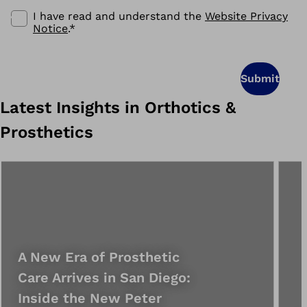
I have read and understand the
Website Privacy
Notice
.
*
Submit
Latest Insights in Orthotics &
Prosthetics
A New Era of Prosthetic
Care Arrives in San Diego:
Inside the New Peter