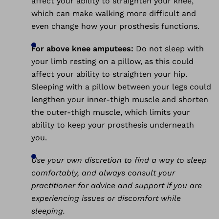
affect your ability to straighten your knee,
which can make walking more difficult and
even change how your prosthesis functions.
For above knee amputees:
Do not sleep with
your limb resting on a pillow, as this could
affect your ability to straighten your hip.
Sleeping with a pillow between your legs could
lengthen your inner-thigh muscle and shorten
the outer-thigh muscle, which limits your
ability to keep your prosthesis underneath
you.
Use your own discretion to find a way to sleep
comfortably, and always consult your
practitioner for advice and support if you are
experiencing issues or discomfort while
sleeping.