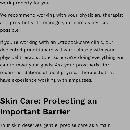
work properly for you.
We recommend working with your physician, therapist,
and prosthetist to manage your care as best as
possible.
If you’re working with an Ottobock.care clinic, our
dedicated practitioners will work closely with your
physical therapist to ensure we’re doing everything we
can to meet your goals. Ask your prosthetist for
recommendations of local physical therapists that
have experience working with amputees.
Skin Care: Protecting an
Important Barrier
Your skin deserves gentle, precise care as a main