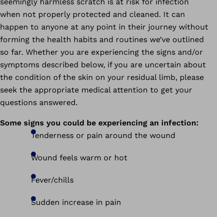
seemingly harmless scratch is at risk for infection
when not properly protected and cleaned. It can
happen to anyone at any point in their journey without
forming the health habits and routines we’ve outlined
so far.
Whether you are experiencing the signs and/or
symptoms described below, if you are uncertain about
the condition of the skin on your residual limb, please
seek the appropriate medical attention to get your
questions answered.
Some signs you could be experiencing an infection:
Tenderness or pain around the wound
Wound feels warm or hot
Fever/chills
Sudden increase in pain