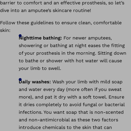
barrier to comfort and an effective prosthesis, so let’s
dive into an amputee’s skincare routine!
Follow these guidelines to ensure clean, comfortable
skin:
Nighttime bathing:
For newer amputees,
showering or bathing at night eases the fitting
of your prosthesis in the morning. Sitting down
to bathe or shower with hot water will cause
your limb to swell.
Daily washes:
Wash your limb with mild soap
and water every day (more often if you sweat
more), and pat it dry with a soft towel. Ensure
it dries completely to avoid fungal or bacterial
infections. You want soap that is non-scented
and non-antimicrobial as these two factors
introduce chemicals to the skin that can