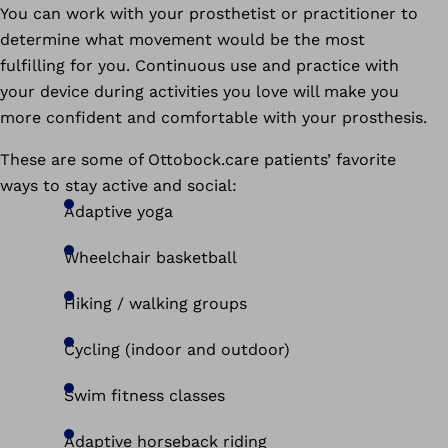
You can work with your prosthetist or practitioner to
determine what movement would be the most
fulfilling for you. Continuous use and practice with
your device during activities you love will make you
more confident and comfortable with your prosthesis.
These are some of Ottobock.care patients’ favorite
ways to stay active and social:
Adaptive yoga
Wheelchair basketball
Hiking / walking groups
Cycling (indoor and outdoor)
Swim fitness classes
Adaptive horseback riding