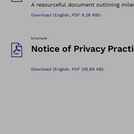
A resourceful document outlining miles
Download
(
English,
PDF
8.28 MB
)
›
brochure
Notice of Privacy Pract
Download
(
English,
PDF
216.86 KB
)
›