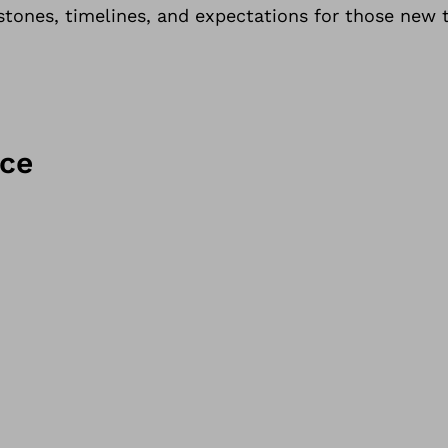
tones, timelines, and expectations for those new t
ice