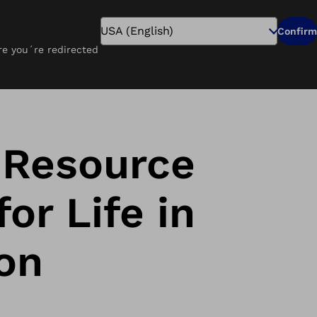
Search
Confirm
ure you´re redirected
Pay Online
Careers
Find a Clinic
 Resource
or Life in
on