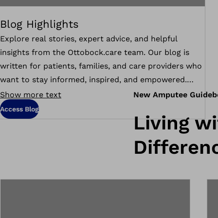
Blog Highlights
Explore real stories, expert advice, and helpful
insights from the Ottobock.care team. Our blog is
written for patients, families, and care providers who
want to stay informed, inspired, and empowered.
Whether you're navigating life after limb loss,
Show more text
New Amputee Guideb
learning about new technologies, or supporting a
Access Blog
Living w
loved one, these articles are here to guide you every
step of the way.
Differen