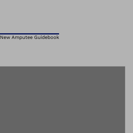
New Amputee Guidebook