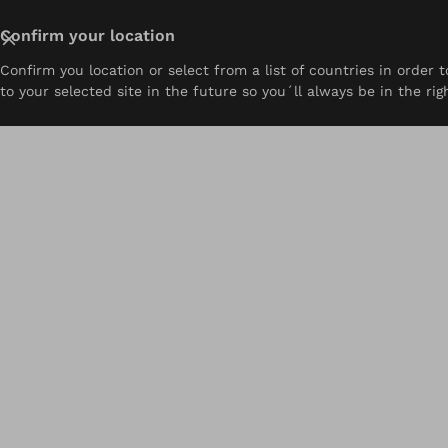
Close
Confirm your location
Confirm you location or select from a list of countries in order
About
Prosthetics
Orthotics
Pediatrics
Resou
to your selected site in the future so you´ll always be in the rig
Home
Resources