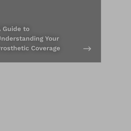
 Guide to
nderstanding Your
rosthetic Coverage