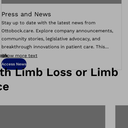
Press and News
Stay up to date with the latest news from
Ottobock.care. Explore company announcements,
community stories, legislative advocacy, and
breakthrough innovations in patient care. This
section features press releases, media coverage, and
ook
Show more text
updates on how we’re making a difference across the
Access News
ith Limb Loss or Limb
country.
ce