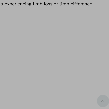
o experiencing limb loss or limb difference
Bac