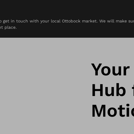
 to get in touch with your local Ottobock market. We will make s
rces
Contact
ht place.
Your
Hub f
Moti