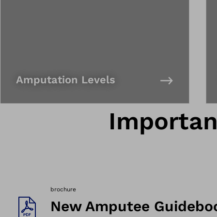
Amputation Levels
Importa
brochure
New Amputee Guidebo