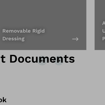
A
Removable Rigid
U
Dressing
P
nt Documents
1
/
1
Previous
Next
ok