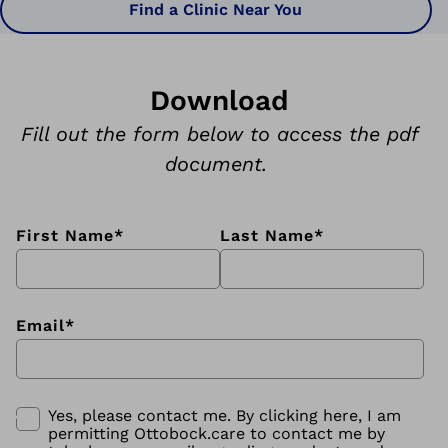
Find a Clinic Near You
Download
Fill out the form below to access the pdf
document.
First Name
*
Last Name
*
Email
*
Yes, please contact me. By clicking here, I am
permitting Ottobock.care to contact me by