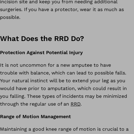
incision site and keep you from needing additional
surgeries. If you have a protector, wear it as much as
possible.
What Does the RRD Do?
Protection Against Potential Injury
It is not uncommon for a new amputee to have
trouble with balance, which can lead to possible falls.
Your natural instinct will be to extend your leg as you
would have prior to amputation, which could result in
you falling. These types of incidents may be minimized
through the regular use of an
RRD
.
Range of Motion Management
Maintaining a good knee range of motion is crucial to a