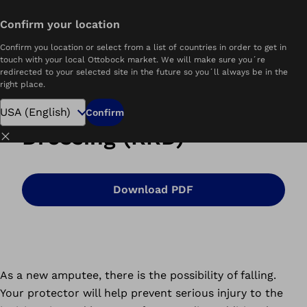
Confirm your location
Home
What is Removable Rigid Dressing?
Confirm you location or select from a list of countries in order to get in
touch with your local Ottobock market. We will make sure you´re
redirected to your selected site in the future so you´ll always be in the
right place.
Removable Rigid
Confirm
Dressing (RRD)
Close
Download PDF
As a new amputee, there is the possibility of falling.
Your protector will help prevent serious injury to the