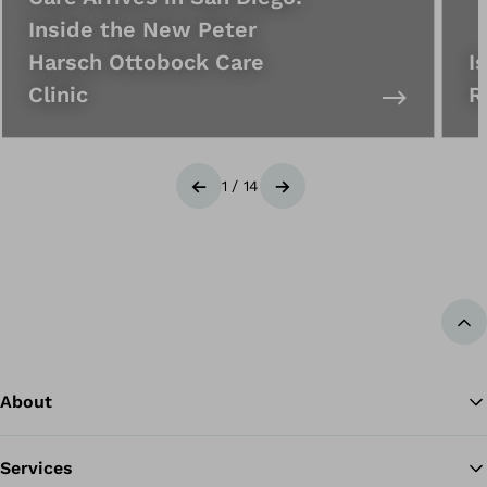
Inside the New Peter
Harsch Ottobock Care
I
Clinic
R
1
/
14
Previous
Next
Ba
About
Services