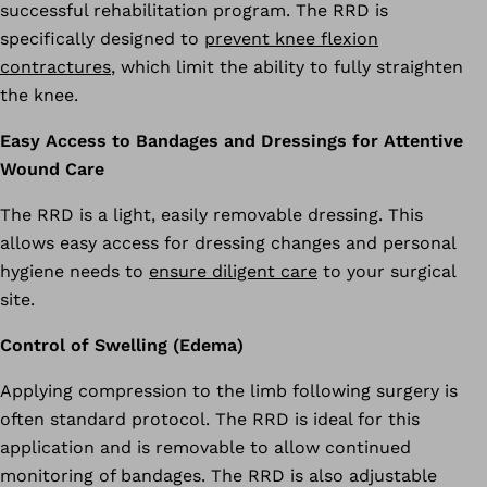
successful rehabilitation program. The RRD is
specifically designed to
prevent knee flexion
contractures
, which limit the ability to fully straighten
the knee.
Easy Access to Bandages and Dressings for Attentive
Wound Care
The RRD is a light, easily removable dressing. This
allows easy access for dressing changes and personal
hygiene needs to
ensure diligent care
to your surgical
site.
Control of Swelling (Edema)
Applying compression to the limb following surgery is
often standard protocol. The RRD is ideal for this
application and is removable to allow continued
monitoring of bandages. The RRD is also adjustable