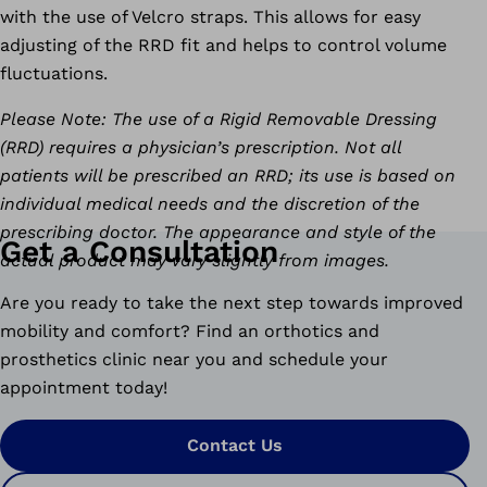
with the use of Velcro straps. This allows for easy
adjusting of the RRD fit and helps to control volume
fluctuations.
Please Note: The use of a Rigid Removable Dressing
(RRD) requires a physician’s prescription. Not all
patients will be prescribed an RRD; its use is based on
individual medical needs and the discretion of the
prescribing doctor. The appearance and style of the
Get a Consultation
actual product may vary slightly from images.
Are you ready to take the next step towards improved
mobility and comfort? Find an orthotics and
prosthetics clinic near you and schedule your
appointment today!
Contact Us