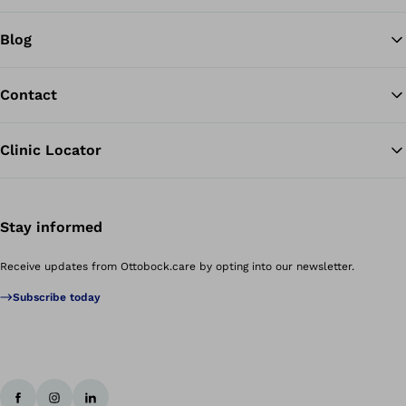
Blog
Contact
Clinic Locator
Stay informed
Receive updates from Ottobock.care by opting into our newsletter.
Subscribe today