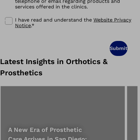
telephone or email regarding products and
services offered in the clinics.
I have read and understand the
Website Privacy
Notice
.
*
Submit
Latest Insights in Orthotics &
Prosthetics
A New Era of Prosthetic
Care Arrives in San Diego: