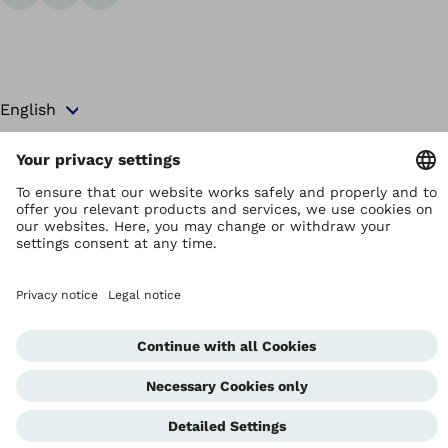
Copyright by Ottobock
Privacy settings
Terms and Conditions
Privacy Notice
Compliance Reporting System