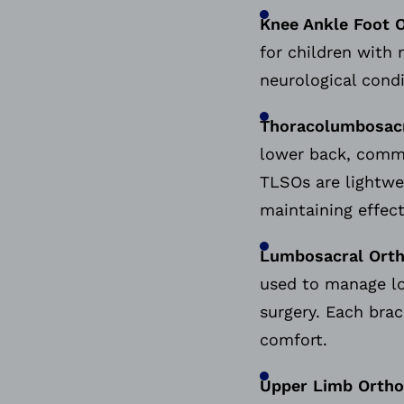
Knee Ankle Foot 
for children with 
neurological cond
Thoracolumbosacr
lower back, common
TLSOs are lightwei
maintaining effec
Lumbosacral Orth
used to manage low
surgery. Each brac
comfort.
Upper Limb Ortho