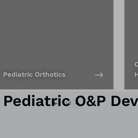
C
Pediatric Orthotics
ediatric O&P Dev
1
/
1
Previous
Next