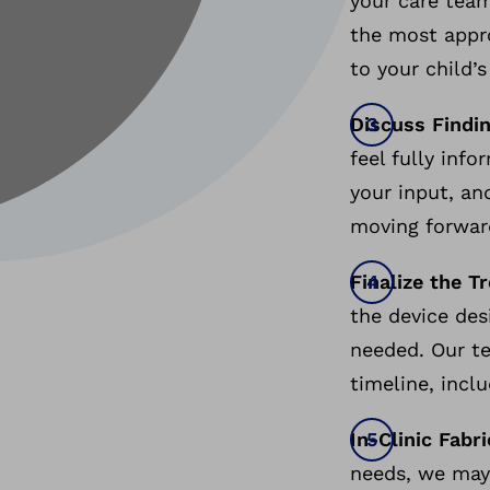
your care tea
the most appro
to your child’s
Discuss Findi
feel fully info
your input, an
moving forwa
Finalize the T
the device des
needed. Our te
timeline, inc
In-Clinic Fabr
needs, we may 