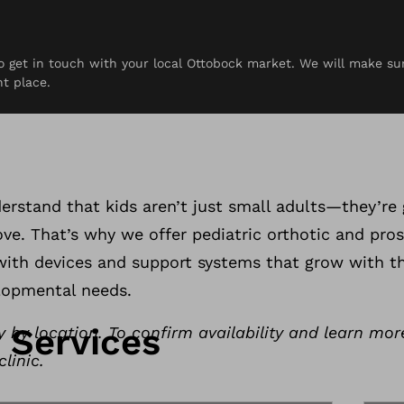
 to get in touch with your local Ottobock market. We will make s
rces
Contact
ht place.
otics & Prosthe
rstand that kids aren’t just small adults—they’re 
e. That’s why we offer pediatric orthotic and pros
, with devices and support systems that grow with 
lopmental needs.
c Services
y by location. To confirm availability and learn mor
linic.