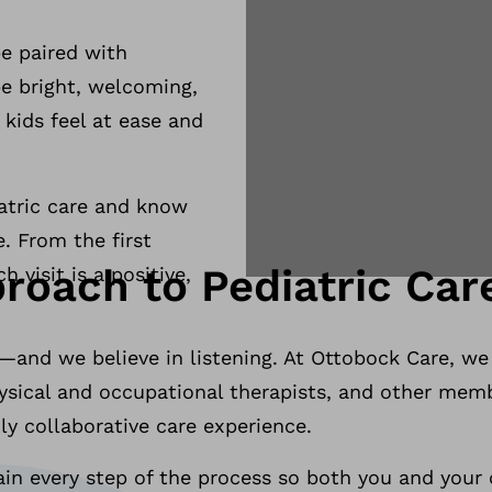
be paired with
be bright, welcoming,
kids feel at ease and
diatric care and know
. From the first
roach to Pediatric Car
 visit is a positive,
—and we believe in listening. At Ottobock Care, we
hysical and occupational therapists, and other memb
uly collaborative care experience.
in every step of the process so both you and your c