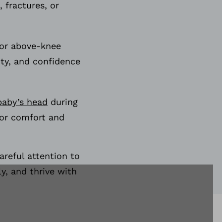
, fractures, or
 or above-knee
ity, and confidence
baby’s head
during
for comfort and
areful attention to
y, and thrive with