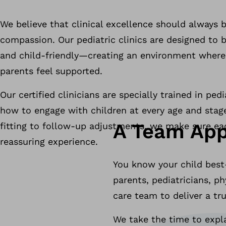
We believe that clinical excellence should always 
compassion. Our pediatric clinics are designed to 
and child-friendly—creating an environment where 
parents feel supported.
Our certified clinicians are specially trained in pe
how to engage with children at every age and stage
A Team App
fitting to follow-up adjustments, we make sure each
reassuring experience.
You know your child best
parents, pediatricians, p
care team to deliver a tr
We take the time to expla