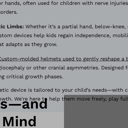
or hands, often used for children with nerve injuries
sorders.
tic Limbs:
Whether it’s a partial hand, below-knee,
ustom devices help kids regain independence, mobil
at adapts as they grow.
Custom-molded helmets used to gently reshape a 
giocephaly or other cranial asymmetries. Designed 
ng critical growth phases.
etic device is tailored to your child’s needs—with c
ds—and
owth. We're here to help them move freely, play full
 Mind