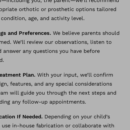
m—including you, the parent—we’ll recommend
priate orthotic or prosthetic options tailored
 condition, age, and activity level.
ngs and Preferences.
We believe parents should
rmed. We’ll review our observations, listen to
d answer any questions you have before
rd.
reatment Plan.
With your input, we’ll confirm
ign, features, and any special considerations
am will guide you through the next steps and
luding any follow-up appointments.
ication If Needed.
Depending on your child’s
use in-house fabrication or collaborate with