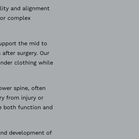
ility and alignment
, or complex
upport the mid to
 after surgery. Our
under clothing while
ower spine, often
y from injury or
re both function and
 and development of