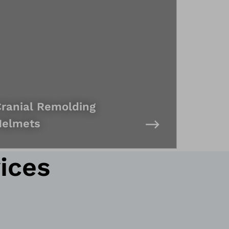
ranial Remolding
Helmets
ices