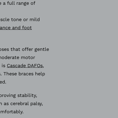
 a full range of
scle tone or mild
lance and foot
oses that offer gentle
moderate motor
 is
Cascade DAFOs
,
. These braces help
need.
oving stability,
as cerebral palsy,
omfortably.