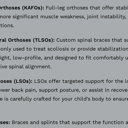
Orthoses (KAFOs):
Full-leg orthoses that offer stab
more significant muscle weakness, joint instability
itions.
al Orthoses (TLSOs):
Custom spinal braces that s
ly used to treat scoliosis or provide stabilization
ght, low-profile, and designed to fit comfortably 
tive spinal alignment.
oses (LSOs):
LSOs offer targeted support for the l
er back pain, support posture, or assist in recover
e is carefully crafted for your child’s body to ensu
ses:
Braces and splints that support the function