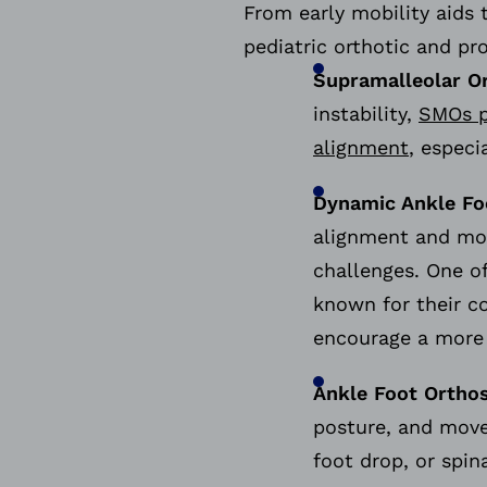
From early mobility aids 
pediatric orthotic and pr
Supramalleolar O
instability,
SMOs p
alignment
, especi
Dynamic Ankle Fo
alignment and mo
challenges. One o
known for their c
encourage a more n
Ankle Foot Orthos
posture, and move
foot drop, or spin