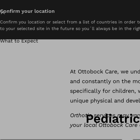
Close
Confirm your location
Confirm you location or select from a list of countries in order
About
Prosthetics
Orthotics
Pediatrics
Resou
to your selected site in the future so you´ll always be in the rig
Home
Pediatrics
Support that grows with them
What to Expect
Pediatrics Orth
At Ottobock Care, we unde
and constantly on the mov
Book an Appointment
Find a Clinic Near You
specifically for children
unique physical and deve
Pediatri
Orthotic services may var
your local Ottobock Care c