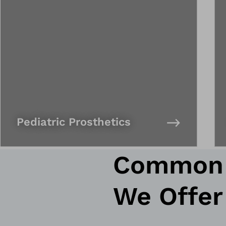
Pediatric Prosthetics
Common P
We Offer