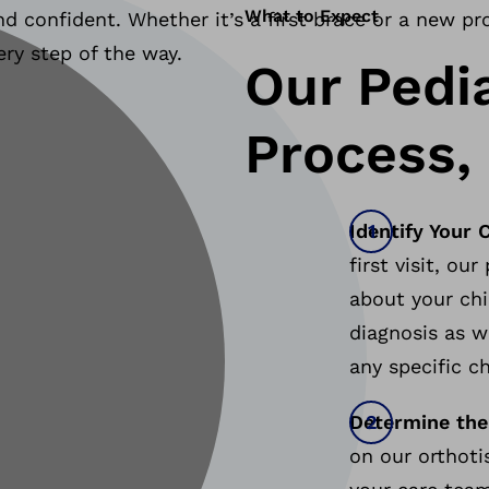
What to Expect
d confident. Whether it’s a first brace or a new pr
ery step of the way.
Our Pedi
Process,
Identify Your 
first visit, ou
about your chi
diagnosis as we
any specific c
Determine the
on our orthoti