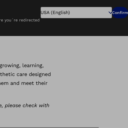
Search
Confirm
ure you´re redirected
Pay Online
Careers
Find a Clinic
tics
growing, learning,
thetic care designed
them and meet their
e, please check with