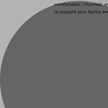
comfortable, informed, an
to support your family ev