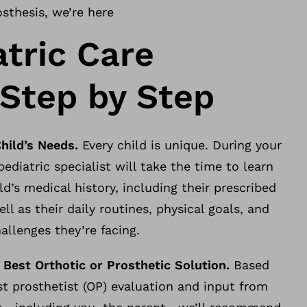
osthesis, we’re here
atric Care
 Step by Step
Child’s Needs.
Every child is unique. During your
r pediatric specialist will take the time to learn
ld’s medical history, including their prescribed
ll as their daily routines, physical goals, and
hallenges they’re facing.
 Best Orthotic or Prosthetic Solution.
Based
st prosthetist (OP) evaluation and input from