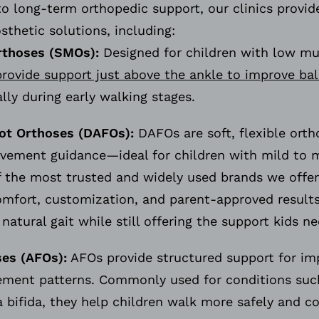
to long-term orthopedic support, our clinics provide
osthetic solutions, including:
rthoses (SMOs):
Designed for children with low mu
rovide support just above the ankle to improve ba
ally during early walking stages.
ot Orthoses (DAFOs):
DAFOs are soft, flexible orth
vement guidance—ideal for children with mild to 
f the most trusted and widely used brands we offer
omfort, customization, and parent-approved results
atural gait while still offering the support kids 
es (AFOs):
AFOs provide structured support for impr
ment patterns. Commonly used for conditions such 
a bifida, they help children walk more safely and c