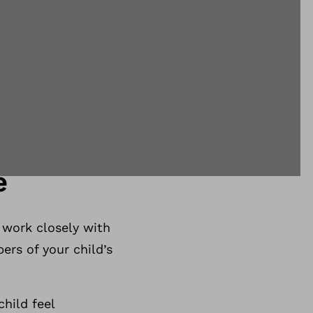
e
 work closely with
ers of your child’s
hild feel