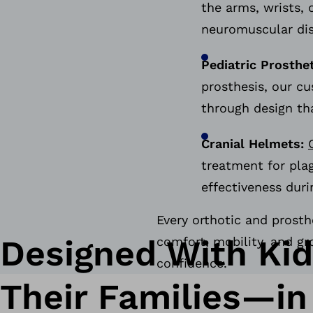
the arms, wrists, 
neuromuscular di
Pediatric Prosthe
prosthesis, our c
through design th
Cranial Helmets:
treatment for pla
effectiveness duri
Every orthotic and prosth
Designed With Ki
comfort, mobility, and gr
confidence.
Their Families—in