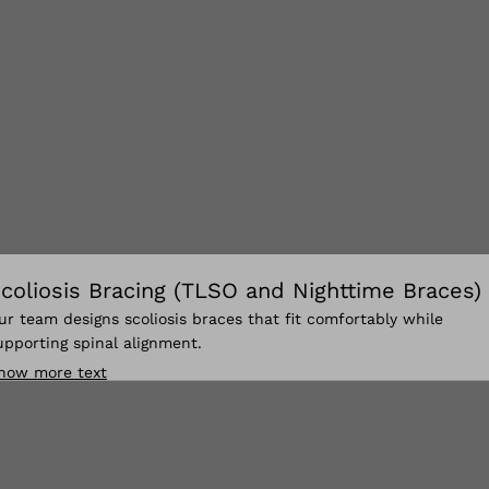
coliosis Bracing (TLSO and Nighttime Braces)
ur team designs scoliosis braces that fit comfortably while
upporting spinal alignment.
how more text