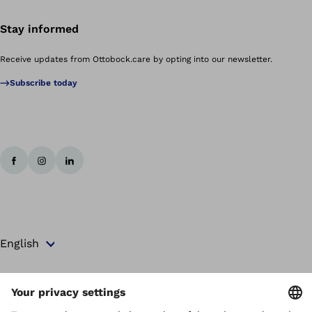
Stay informed
Receive updates from Ottobock.care by opting into our newsletter.
Subscribe today
Copyright by Ottobock