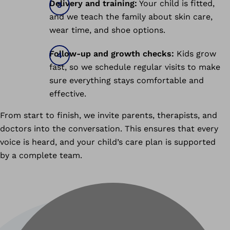
Delivery and training:
Your child is fitted,
and we teach the family about skin care,
wear time, and shoe options.
Follow-up and growth checks:
Kids grow
fast, so we schedule regular visits to make
sure everything stays comfortable and
effective.
From start to finish, we invite parents, therapists, and
doctors into the conversation. This ensures that every
voice is heard, and your child’s care plan is supported
by a complete team.