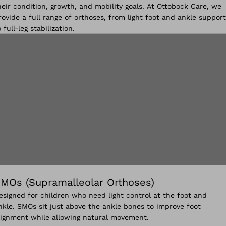
heir condition, growth, and mobility goals. At Ottobock Care, we
rovide a full range of orthoses, from light foot and ankle support
o full-leg stabilization.
MOs (Supramalleolar Orthoses)
esigned for children who need light control at the foot and
nkle. SMOs sit just above the ankle bones to improve foot
lignment while allowing natural movement.