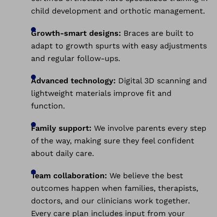
child development and orthotic management.
Growth-smart designs:
Braces are built to
adapt to growth spurts with easy adjustments
and regular follow-ups.
Advanced technology:
Digital 3D scanning and
lightweight materials improve fit and
function.
Family support:
We involve parents every step
of the way, making sure they feel confident
about daily care.
Team collaboration:
We believe the best
outcomes happen when families, therapists,
doctors, and our clinicians work together.
Every care plan includes input from your