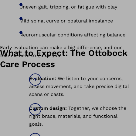
Uneven gait, tripping, or fatigue with play
Mild spinal curve or postural imbalance
Neuromuscular conditions affecting balance
Early evaluation can make a big difference, and our
What to Expect: The Ottobock
team is here to guide you.
Care Process
Evaluation:
We listen to your concerns,
assess movement, and take precise digital
scans or casts.
Custom design:
Together, we choose the
right brace, materials, and functional
goals.