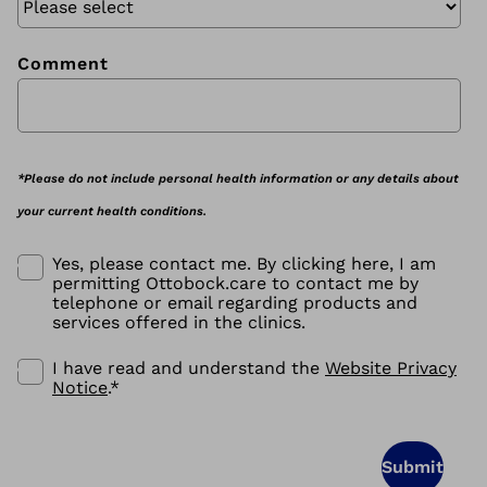
Comment
*Please do not include personal health information or any details about
your current health conditions.
Yes, please contact me. By clicking here, I am
permitting Ottobock.care to contact me by
telephone or email regarding products and
services offered in the clinics.
I have read and understand the
Website Privacy
Notice
.
*
Submit