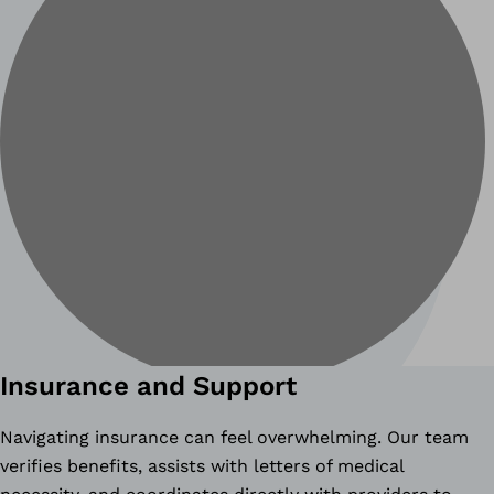
Insurance and Support
Navigating insurance can feel overwhelming. Our team
verifies benefits, assists with letters of medical