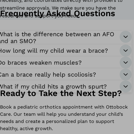
necessity, and coordinates directly with providers to
streamline approvals. We make sure you have the
Frequently Asked Questions
resources and support you need.
What is the difference between an AFO
and an SMO?
How long will my child wear a brace?
Do braces weaken muscles?
Can a brace really help scoliosis?
What if my child hits a growth spurt?
Ready to Take the Next Step?
Book a pediatric orthotics appointment with Ottobock
Care. Our team will help you understand your child’s
needs and create a personalized plan to support
healthy, active growth.