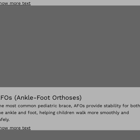
how more text
FOs (Ankle-Foot Orthoses)
he most common pediatric brace, AFOs provide stability for bot
he ankle and foot, helping children walk more smoothly and
afely.
how more text