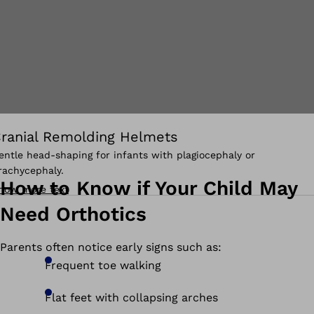
ranial Remolding Helmets
entle head-shaping for infants with plagiocephaly or
rachycephaly.
How to Know if Your Child May
how more text
Need Orthotics
Parents often notice early signs such as:
Frequent toe walking
Flat feet with collapsing arches