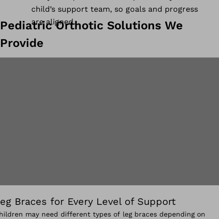
child’s support team, so goals and progress
are aligned.
Pediatric Orthotic Solutions We
Provide
eg Braces for Every Level of Support
hildren may need different types of leg braces depending on