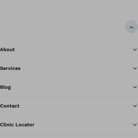
Ba
About
Services
Blog
Contact
Clinic Locator