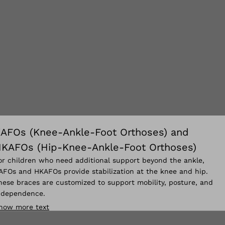
AFOs (Knee-Ankle-Foot Orthoses) and
KAFOs (Hip-Knee-Ankle-Foot Orthoses)
or children who need additional support beyond the ankle,
AFOs and HKAFOs provide stabilization at the knee and hip.
hese braces are customized to support mobility, posture, and
ndependence.
how more text