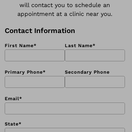
will contact you to schedule an
appointment at a clinic near you.
Contact Information
First Name
*
Last Name
*
Primary Phone
*
Secondary Phone
Email
*
State
*