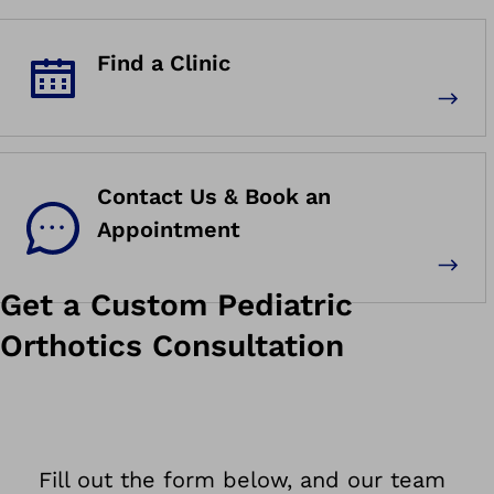
Find a Clinic
Contact Us & Book an
Appointment
Get a Custom Pediatric
Orthotics Consultation
Fill out the form below, and our team