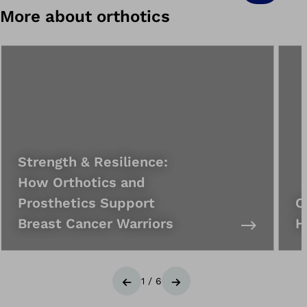
More about orthotics
Strength & Resilience:
How Orthotics and
Prosthetics Support
C
Breast Cancer Warriors
H
1
/
6
Previous
Next