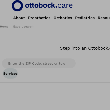
About
Prosthetics
Orthotics
Pediatrics
Resou
Home
Expert search
Step into an Ottobock.
Services