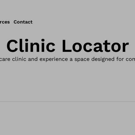
rces
Contact
Clinic Locator
care clinic and experience a space designed for com