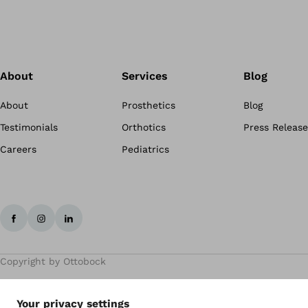
About
Services
Blog
About
Prosthetics
Blog
Testimonials
Orthotics
Press Release
Careers
Pediatrics
Copyright by Ottobock