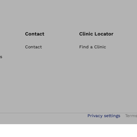
Contact
Clinic Locator
Contact
Find a Clinic
s
Privacy settings
Terms