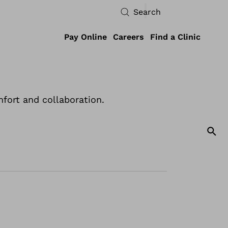
Search
Pay Online
Careers
Find a Clinic
fort and collaboration.