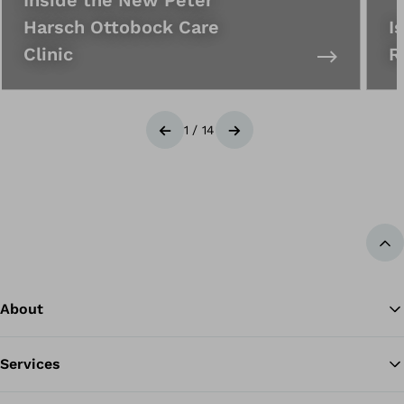
Harsch Ottobock Care
I
Clinic
R
1
/
14
Previous
Next
Ba
About
Services