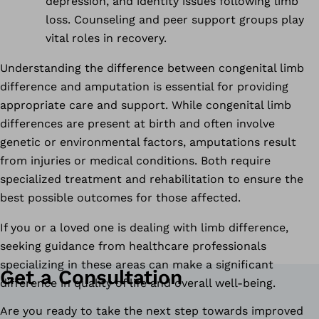
depression, and identity issues following limb
loss. Counseling and peer support groups play
vital roles in recovery.
Understanding the difference between congenital limb
difference and amputation is essential for providing
appropriate care and support. While congenital limb
differences are present at birth and often involve
genetic or environmental factors, amputations result
from injuries or medical conditions. Both require
specialized treatment and rehabilitation to ensure the
best possible outcomes for those affected.
If you or a loved one is dealing with limb difference,
seeking guidance from healthcare professionals
specializing in these areas can make a significant
Get a Consultation
difference in quality of life and overall well-being.
Are you ready to take the next step towards improved