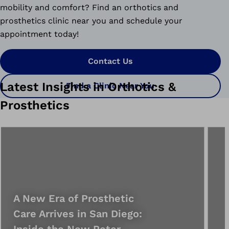
mobility and comfort? Find an orthotics and
prosthetics clinic near you and schedule your
appointment today!
Contact Us
Latest Insights in Orthotics &
Find a Clinic Near You
Prosthetics
A New Era of Prosthetic
Care Arrives in San Diego:
Inside the New Peter