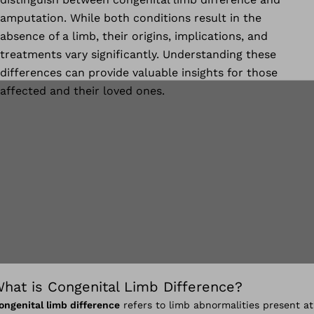
amputation. While both conditions result in the
absence of a limb, their origins, implications, and
treatments vary significantly. Understanding these
differences can provide valuable insights for those
affected and their loved ones.
hat is Congenital Limb Difference?
ongenital limb difference
refers to limb abnormalities present at