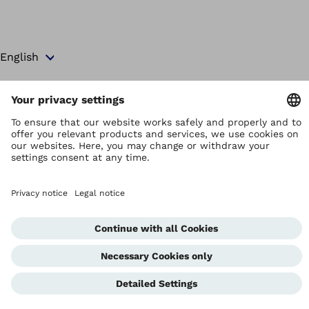
Copyright by Ottobock
Privacy settings
Terms and Conditions
Privacy Notice
Compliance Reporting System