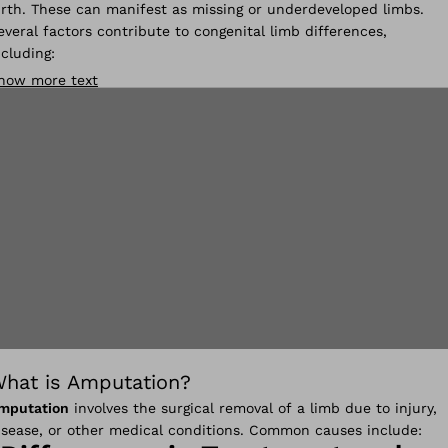
irth. These can manifest as missing or underdeveloped limbs.
everal factors contribute to congenital limb differences,
ncluding:
how more text
hat is Amputation?
mputation
involves the surgical removal of a limb due to injury,
isease, or other medical conditions. Common causes include: