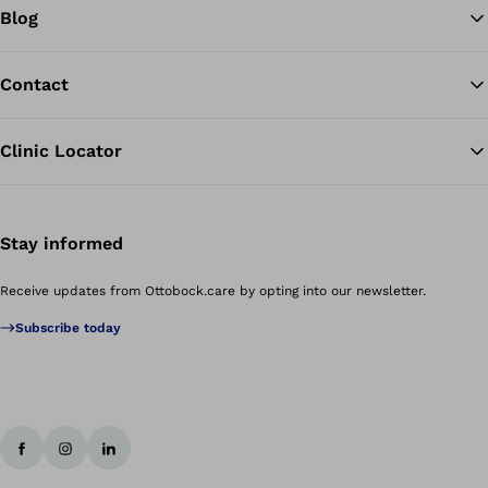
Blog
Contact
Clinic Locator
Stay informed
Receive updates from Ottobock.care by opting into our newsletter.
Subscribe today