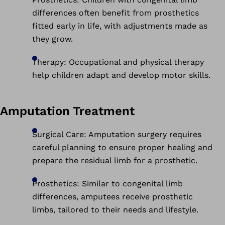
differences often benefit from prosthetics
fitted early in life, with adjustments made as
they grow.
Therapy: Occupational and physical therapy
help children adapt and develop motor skills.
Amputation Treatment
Surgical Care: Amputation surgery requires
careful planning to ensure proper healing and
prepare the residual limb for a prosthetic.
Prosthetics: Similar to congenital limb
differences, amputees receive prosthetic
limbs, tailored to their needs and lifestyle.