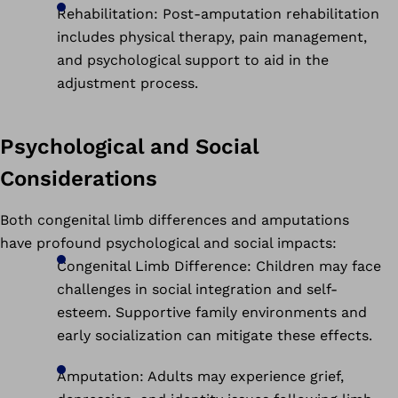
Rehabilitation: Post-amputation rehabilitation
includes physical therapy, pain management,
and psychological support to aid in the
adjustment process.
Psychological and Social
Considerations
Both congenital limb differences and amputations
have profound psychological and social impacts:
Congenital Limb Difference: Children may face
challenges in social integration and self-
esteem. Supportive family environments and
early socialization can mitigate these effects.
Amputation: Adults may experience grief,