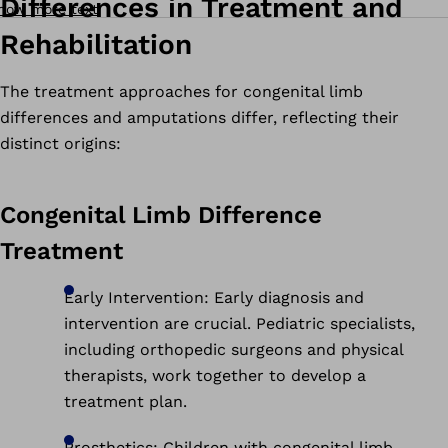
Differences in Treatment and
how more text
Rehabilitation
The treatment approaches for congenital limb
differences and amputations differ, reflecting their
distinct origins:
Congenital Limb Difference
Treatment
Early Intervention: Early diagnosis and
intervention are crucial. Pediatric specialists,
including orthopedic surgeons and physical
therapists, work together to develop a
treatment plan.
Prosthetics: Children with congenital limb