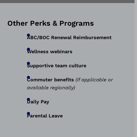
Other Perks & Programs
ABC/BOC Renewal Reimbursement
Wellness webinars
Supportive team culture
Commuter benefits
(if applicable or
available regionally)
Daily Pay
Parental Leave