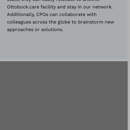
Ottobock.care facility and stay in our network.
Additionally, CPOs can collaborate with
colleagues across the globe to brainstorm new
approaches or solutions.