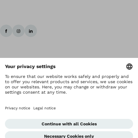
Copyright by Ottobock
Privacy settings
Terms and Conditions
Privacy Notice
Compliance Reporting System