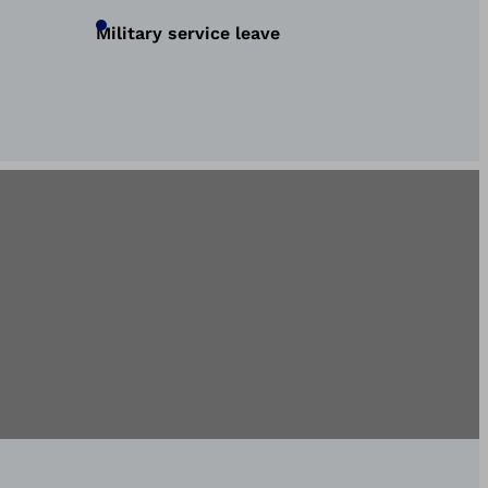
Military service leave