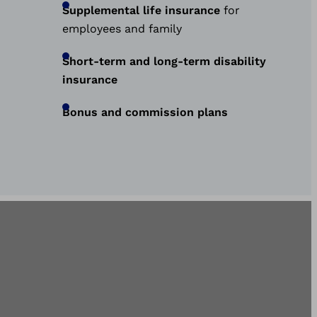
Supplemental life insurance
for
employees and family
Short-term and long-term disability
insurance
Bonus and commission plans