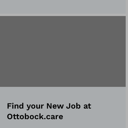
Find your New Job at
Ottobock.care