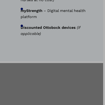
myStrength
– Digital mental health
platform
Discounted Ottobock devices
(if
applicable)