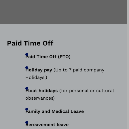
Paid Time Off
Paid Time Off (PTO)
Holiday pay
(Up to 7 paid company
Holidays,)
Float holidays
(for personal or cultural
observances)
Family and Medical Leave
Bereavement leave