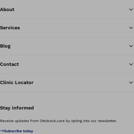
About
Services
Blog
Contact
Clinic Locator
Stay informed
Receive updates from Ottobock.care by opting into our newsletter.
Subscribe today