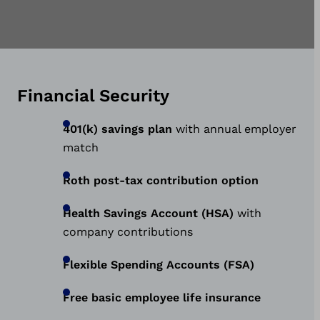
Financial Security
401(k) savings plan
with annual employer
match
Roth post-tax contribution option
Health Savings Account (HSA)
with
company contributions
Flexible Spending Accounts (FSA)
Free basic employee life insurance