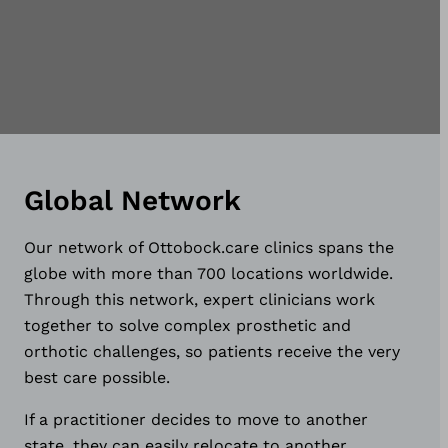
Global Network
Our network of Ottobock.care clinics spans the
globe with more than 700 locations worldwide.
Through this network, expert clinicians work
together to solve complex prosthetic and
orthotic challenges, so patients receive the very
best care possible.
If a practitioner decides to move to another
state, they can easily relocate to another