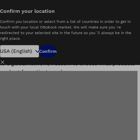
Search open positions
Confirm your location
Home
Ottobock.care Benefits
Confirm you location or select from a list of countries in order to get in
Benefits
touch with your local Ottobock market. We will make sure you´re
redirected to your selected site in the future so you´ll always be in the
right place.
At Ottobock.care, we take pride in offering the best
care possible to our patients and our employees. As
Confirm
such, we offer competitive benefits, including access
Close
to a global network, freedom to choose what products
are best for patients, and more.