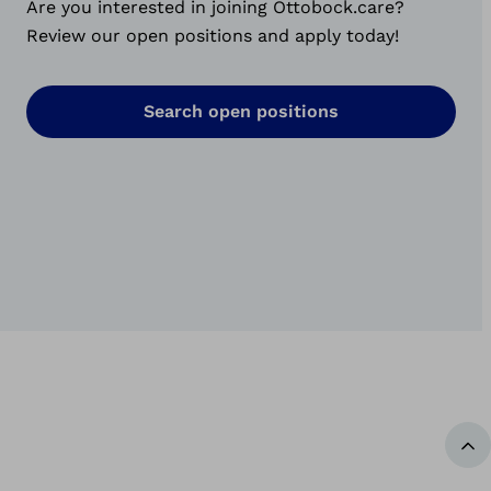
Are you interested in joining Ottobock.care?
Review our open positions and apply today!
Search open positions
Ba