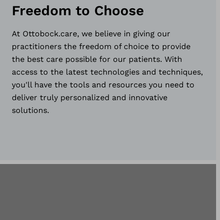
Freedom to Choose
At Ottobock.care, we believe in giving our
practitioners the freedom of choice to provide
the best care possible for our patients. With
access to the latest technologies and techniques,
you'll have the tools and resources you need to
deliver truly personalized and innovative
solutions.