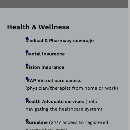
Health & Wellness
Medical & Pharmacy coverage
Dental insurance
Vision insurance
EAP Virtual care access
(physician/therapist from home or work)
Health Advocate services
(help
navigating the healthcare system)
Nurseline
(24/7 access to registered
nurses at no cost)