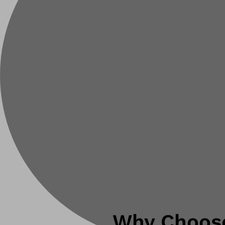
Why Choose