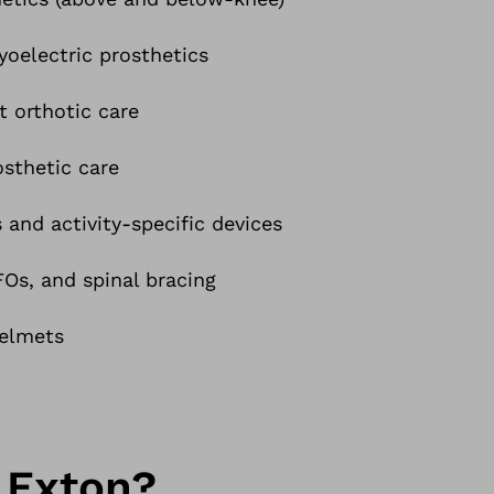
oelectric prosthetics
t orthotic care
osthetic care
 and activity-specific devices
s, and spinal bracing
helmets
 Exton?