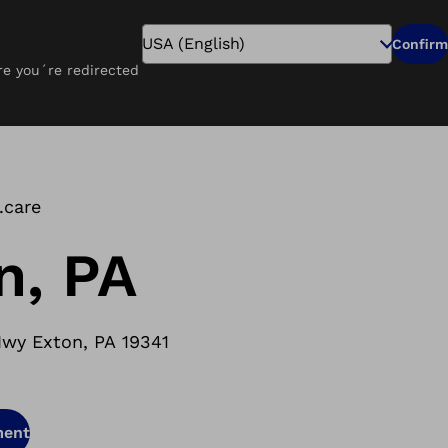
Search
Confirm
ure you´re redirected
Pay Online
Careers
Find a Clinic
.care
n, PA
wy Exton, PA 19341
ment