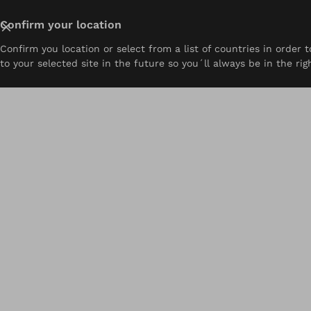
Close
Confirm your location
Confirm you location or select from a list of countries in order
About
Prosthetics
Orthotics
Pediatrics
Resou
to your selected site in the future so you´ll always be in the rig
Home
Ability Ottobock.care | Exton, PA