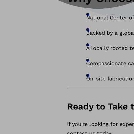
National Center of
Backed by a globa
A locally rooted
Compassionate car
On-site fabricatio
Ready to Take 
If you're looking for exp
contact us today!