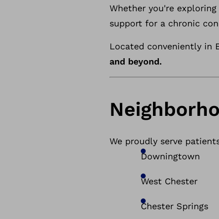
Whether you're exploring 
support for a chronic con
Located conveniently in E
and beyond.
Neighborho
We proudly serve patient
Downingtown
West Chester
Chester Springs