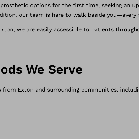
prosthetic options for the first time, seeking an u
dition, our team is here to walk beside you—every 
xton, we are easily accessible to patients
through
ods We Serve
s from Exton and surrounding communities, includi