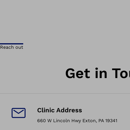
Reach out
Get in T
Clinic Address
660 W Lincoln Hwy Exton, PA 19341