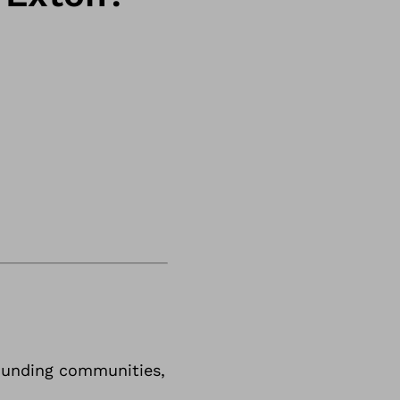
rrounding communities,