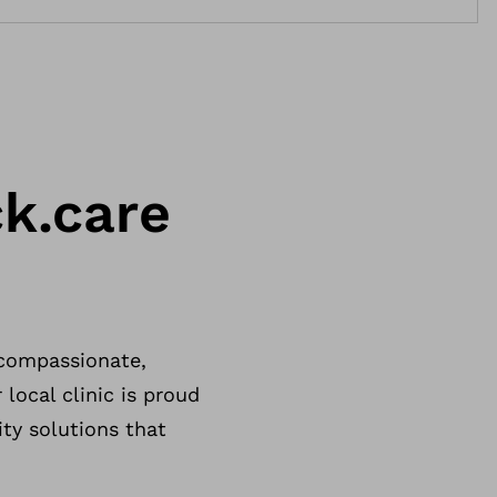
k.care
 compassionate,
 local clinic is proud
ity solutions that