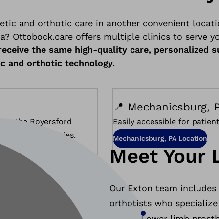
etic and orthotic care in another convenient locati
? Ottobock.care offers multiple clinics to serve y
l receive the same high-quality care, personalized 
ic and orthotic technology.
📍 Mechanicsburg, P
s to the Royersford
Easily accessible for patie
d Chester Counties.
Mechanicsburg, PA Location
Meet Your 
Our Exton team includes e
orthotists who specialize 
Lower limb prosth