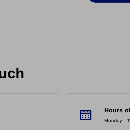
ouch
Hours o
Monday - T