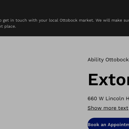
 to get in touch with your local Ottobock market. We will make s
rces
Contact
ht place.
Ability Ottobock
Exto
660 W Lincoln H
Show more text
Book an Appoint