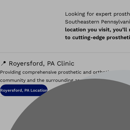
Looking for expert prosth
Southeastern Pennsylvania
location you visit, you’l
to cutting-edge prosthet
📍 Royersford, PA Clinic
Providing comprehensive prosthetic and orthotic service
community and the surrounding areas of Montgomery an
Royersford, PA Location