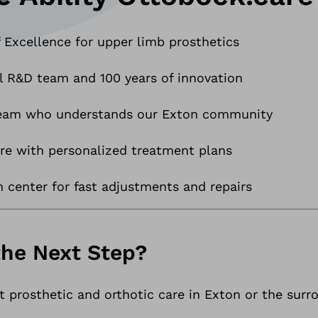
 Excellence for upper limb prosthetics
l R&D team and 100 years of innovation
 team who understands our Exton community
e with personalized treatment plans
n center for fast adjustments and repairs
the Next Step?
ert prosthetic and orthotic care in Exton or the su