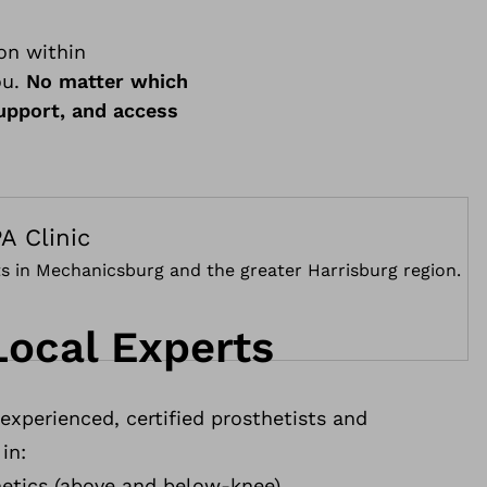
on within
ou.
No matter which
support, and access
A Clinic
nts in Mechanicsburg and the greater Harrisburg region.
Local Experts
xperienced, certified prosthetists and
in:
etics (above and below-knee)