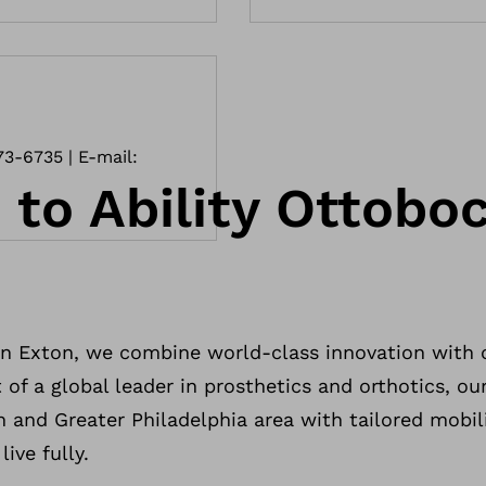
73-6735 | E-mail:
to Ability Ottoboc
n Exton, we combine world-class innovation with
 of a global leader in prosthetics and orthotics, our
n and Greater Philadelphia area with tailored mobil
ive fully.