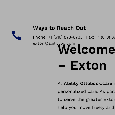
Ways to Reach Out
Phone: +1 (610) 873-6733 | Fax: +1 (610) 8
exton@abilitypo.com
Welcome 
– Exton
At
Ability Ottobock.care
i
personalized care. As part
to serve the greater Exto
help you move freely and l