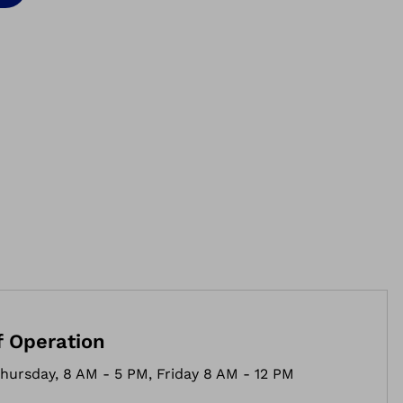
f Operation
hursday, 8 AM - 5 PM, Friday 8 AM - 12 PM