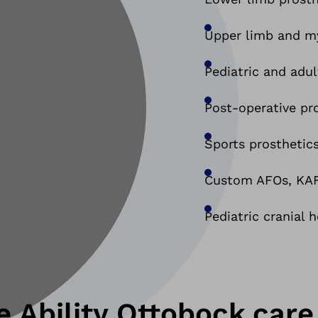
Upper limb and my
Pediatric and adul
Post-operative pr
Sports prosthetics
Custom AFOs, KAFO
Pediatric cranial 
 Ability Ottobock.care