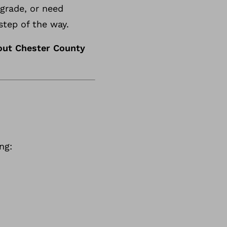
pgrade, or need
step of the way.
out Chester County
ng: