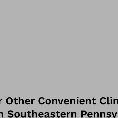
 Other Convenient Clin
in Southeastern Pennsy