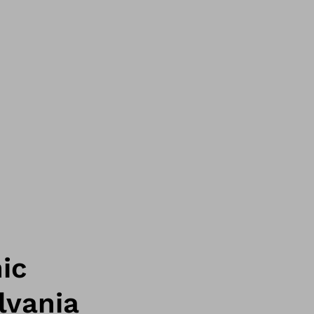
ic
lvania