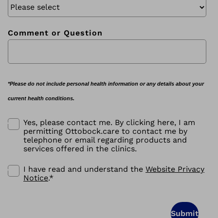
Comment or Question
*Please do not include personal health information or any details about your
current health conditions.
Yes, please contact me. By clicking here, I am
permitting Ottobock.care to contact me by
telephone or email regarding products and
services offered in the clinics.
I have read and understand the
Website Privacy
Notice
.
*
Submit