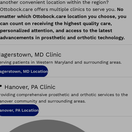
another convenient location within the region?
Ottobock.care offers multiple clinics to serve you.
No
matter which Ottobock.care location you choose, you
can count on receiving the highest quality care,
personalized attention, and access to the latest
advancements in prosthetic and orthotic technology.
agerstown, MD Clinic
erving patients in Western Maryland and surrounding areas.
agerstown, MD Location
 Hanover, PA Clinic
roviding comprehensive prosthetic and orthotic services to the
anover community and surrounding areas.
anover, PA Location