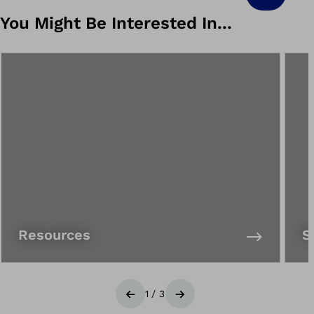
You Might Be Interested In...
Resources
S
1
/
3
Previous
Next