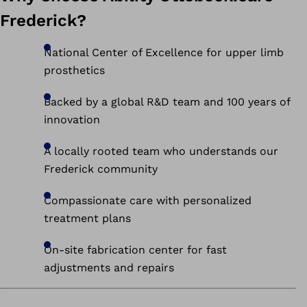
Frederick?
National Center of Excellence for upper limb
prosthetics
Backed by a global R&D team and 100 years of
innovation
A locally rooted team who understands our
Frederick community
Compassionate care with personalized
treatment plans
On-site fabrication center for fast
adjustments and repairs