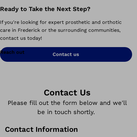
Ready to Take the Next Step?
If you're looking for expert prosthetic and orthotic
care in Frederick or the surrounding communities,
contact us today!
Reach out
Contact us
Contact Us
Please fill out the form below and we'll
be in touch shortly.
Contact Information