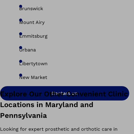
Brunswick
Mount Airy
Emmitsburg
Urbana
Libertytown
New Market
Explore Our Other Convenient Clinic
Contact us
Locations in Maryland and
Pennsylvania
Looking for expert prosthetic and orthotic care in