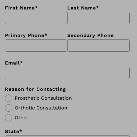
First Name
*
Last Name
*
Primary Phone
*
Secondary Phone
Email
*
Reason for Contacting
Prosthetic Consultation
Orthotic Consultation
Other
State
*