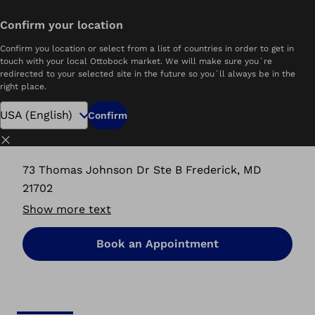
Confirm your location
Home
Ability Ottobock.care | Frederick, MD
Confirm you location or select from a list of countries in order to get in
touch with your local Ottobock market. We will make sure you´re
redirected to your selected site in the future so you´ll always be in the
right place.
Ability Ottobock.care
Confirm
Frederick, MD
Close
73 Thomas Johnson Dr Ste B Frederick, MD
21702
Show more text
Book an Appointment