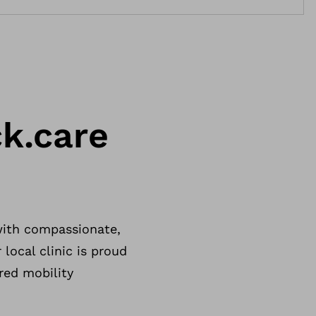
k.care
with compassionate,
 local clinic is proud
red mobility