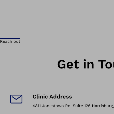
Reach out
Get in T
Clinic Address
4811 Jonestown Rd, Suite 126 Harrisburg,