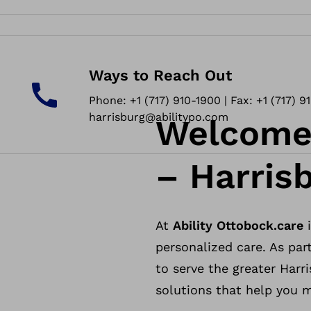
Ways to Reach Out
Phone: +1 (717) 910-1900 | Fax: +1 (717) 9
harrisburg@abilitypo.com
Welcome 
– Harris
At
Ability Ottobock.care
i
personalized care. As part
to serve the greater Harr
solutions that help you mo