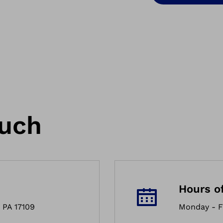
ouch
Hours o
 PA 17109
Monday - F