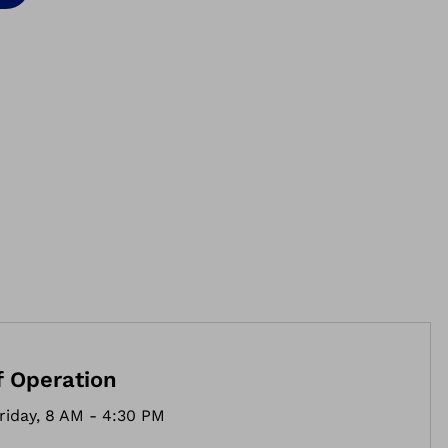
f Operation
riday, 8 AM - 4:30 PM