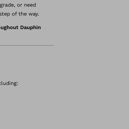
pgrade, or need
step of the way.
oughout Dauphin
luding: