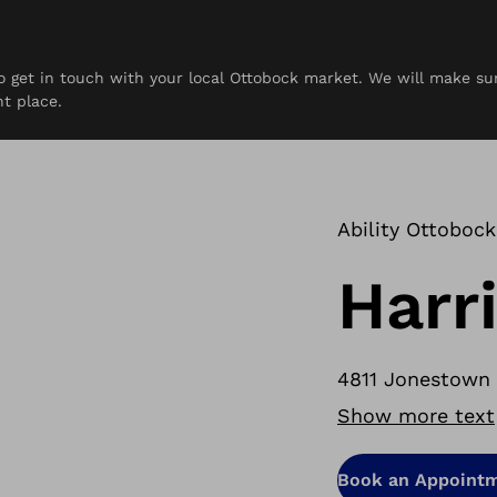
 to get in touch with your local Ottobock market. We will make s
rces
Contact
ht place.
Ability Ottobock
Harr
4811 Jonestown R
Show more text
Book an Appoint