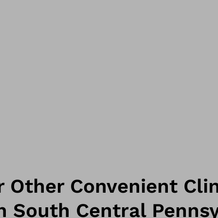
 Other Convenient Clin
n South Central Pennsy