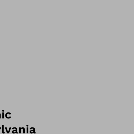
ic
lvania