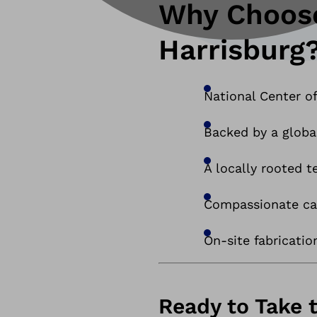
Why Choose
Harrisburg
National Center of
Backed by a globa
A locally rooted 
Compassionate car
On-site fabricatio
Ready to Take 