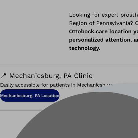
Looking for expert prosth
Region of Pennsylvania? O
Ottobock.care location y
personalized attention, 
technology.
📍 Mechanicsburg, PA Clinic
Easily accessible for patients in Mechanicsburg and the g
Mechanicsburg, PA Location