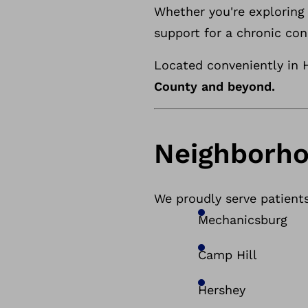
Whether you're exploring 
support for a chronic con
Located conveniently in H
County and beyond.
Neighborho
We proudly serve patient
Mechanicsburg
Camp Hill
Hershey