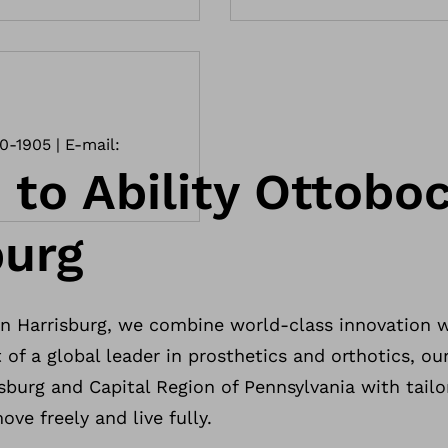
10-1905 | E-mail:
to Ability Ottoboc
burg
n Harrisburg, we combine world-class innovation 
 of a global leader in prosthetics and orthotics, our
isburg and Capital Region of Pennsylvania with tailo
ve freely and live fully.