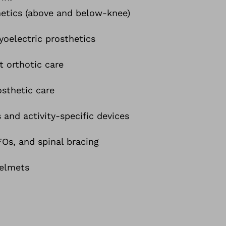
etics (above and below-knee)
oelectric prosthetics
t orthotic care
osthetic care
 and activity-specific devices
s, and spinal bracing
helmets