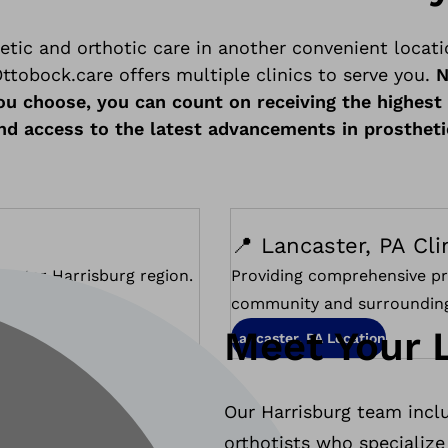
etic and orthotic care in another convenient locati
ttobock.care offers multiple clinics to serve you.
N
ou choose, you can count on receiving the highest 
and access to the latest advancements in prostheti
📍 Lancaster, PA Cli
reater Harrisburg region.
Providing comprehensive pr
community and surrounding
Meet Your 
Lancaster, PA Location
Our Harrisburg team inclu
orthotists who specialize 