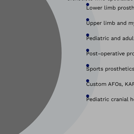
Lower limb prosth
Upper limb and my
Pediatric and adul
Post-operative pr
Sports prosthetics
Custom AFOs, KAFO
Pediatric cranial 