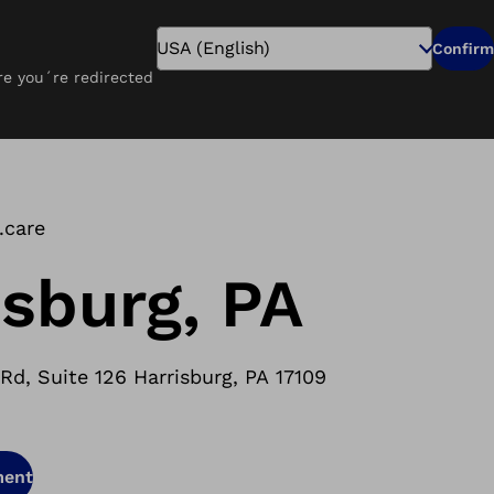
Search
Confirm
ure you´re redirected
Pay Online
Careers
Find a Clinic
.care
isburg, PA
d, Suite 126 Harrisburg, PA 17109
ment