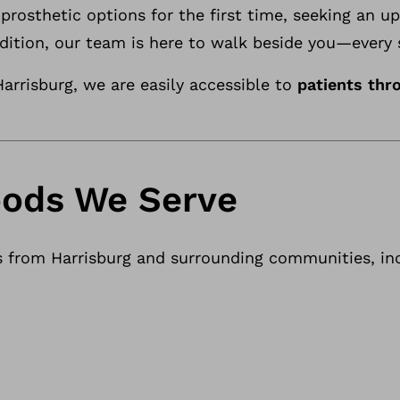
prosthetic options for the first time, seeking an u
dition, our team is here to walk beside you—every 
arrisburg, we are easily accessible to
patients thr
ods We Serve
s from Harrisburg and surrounding communities, inc