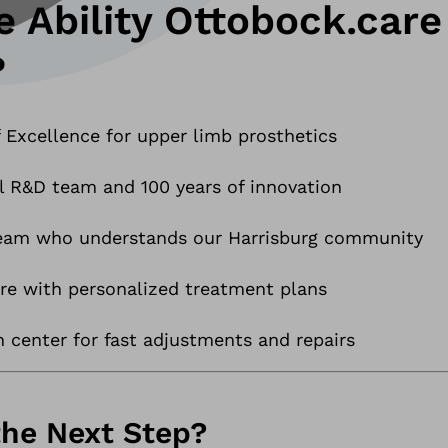
 Ability Ottobock.care
?
 Excellence for upper limb prosthetics
l R&D team and 100 years of innovation
team who understands our Harrisburg community
e with personalized treatment plans
n center for fast adjustments and repairs
the Next Step?