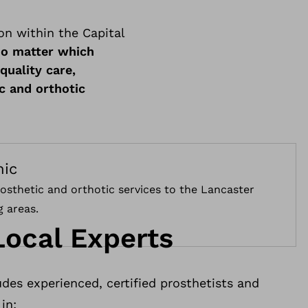
on within the Capital
o matter which
quality care,
c and orthotic
nic
osthetic and orthotic services to the Lancaster
 areas.
Local Experts
des experienced, certified prosthetists and
in: