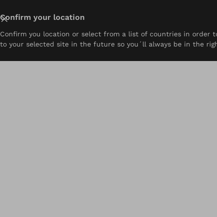
Close
Confirm your location
Confirm you location or select from a list of countries in order
About
Prosthetics
Orthotics
Pediatrics
Resou
to your selected site in the future so you´ll always be in the rig
Home
Ability Ottobock.care | Harrisburg, PA