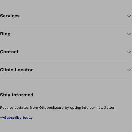
Services
Blog
Contact
Clinic Locator
Stay informed
Receive updates from Ottobock.care by opting into our newsletter.
Subscribe today