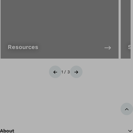
Resources
S
1
/
3
Previous
Next
Ba
About