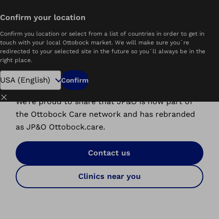
Confirm your location
Home
JP&O Ottobock Care
Confirm you location or select from a list of countries in order to get in
touch with your local Ottobock market. We will make sure you´re
redirected to your selected site in the future so you´ll always be in the
right place.
A New Home for JP&O
Confirm
Close
We’re proud to share that JP&O is now part of
the Ottobock Care network and has rebranded
as JP&O Ottobock.care.
Contact us
Clinics near you