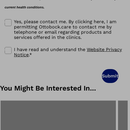
current health conditions.
Yes, please contact me. By clicking here, I am
permitting Ottobock.care to contact me by
telephone or email regarding products and
services offered in the clinics.
I have read and understand the
Website Privacy
Notice
.
*
Submit
You Might Be Interested In...