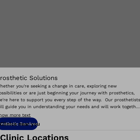
rosthetic Solutions
hether you're seeking a change in care, exploring new
ossibilities or are just beginning your journey with prosthetics,
e're here to support you every step of the way. Our prosthetist
ill guide you in understanding your needs and will work togethe
o help you reach your goals.
how more text
Clinics near you
rosthetic Services
Clinic Locations