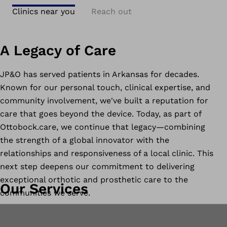
Clinics near you
Reach out
A Legacy of Care
JP&O has served patients in Arkansas for decades.
Known for our personal touch, clinical expertise, and
community involvement, we've built a reputation for
care that goes beyond the device. Today, as part of
Ottobock.care, we continue that legacy—combining
the strength of a global innovator with the
relationships and responsiveness of a local clinic. This
next step deepens our commitment to delivering
exceptional orthotic and prosthetic care to the
Our Services
communities we serve.