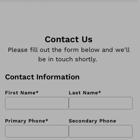
Contact Us
Please fill out the form below and we'll
be in touch shortly.
Contact Information
First Name
*
Last Name
*
Primary Phone
*
Secondary Phone