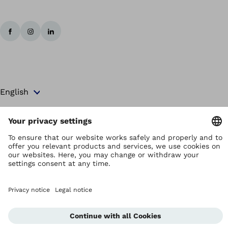
Copyright by Ottobock
Privacy settings
Terms and Conditions
Privacy Notice
Compliance Reporting System