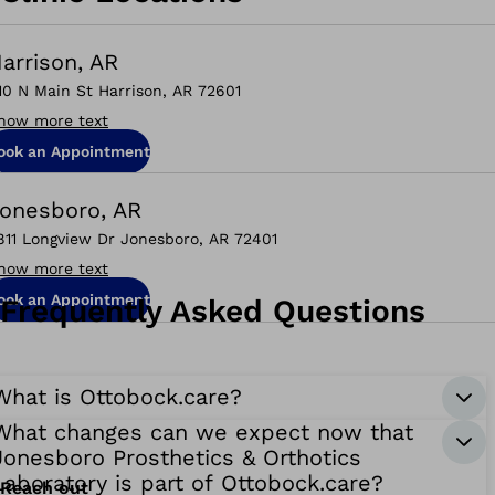
arrison, AR
10 N Main St Harrison, AR 72601
how more text
ook an Appointment
onesboro, AR
811 Longview Dr Jonesboro, AR 72401
how more text
ook an Appointment
Frequently Asked Questions
What is Ottobock.care?
What changes can we expect now that
Jonesboro Prosthetics & Orthotics
Laboratory is part of Ottobock.care?
Reach out