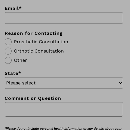
Email
*
Reason for Contacting
Prosthetic Consultation
Orthotic Consultation
Other
State
*
Comment or Question
*Please do not include personal health information or any details about your