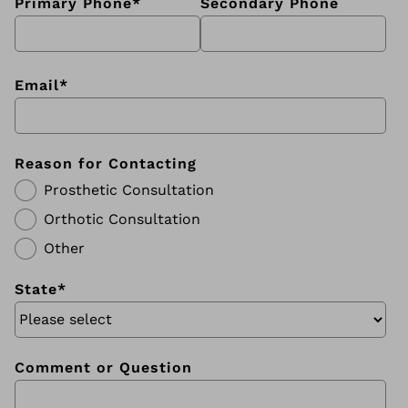
Primary Phone
*
Secondary Phone
Email
*
Reason for Contacting
Prosthetic Consultation
Orthotic Consultation
Other
State
*
Comment or Question