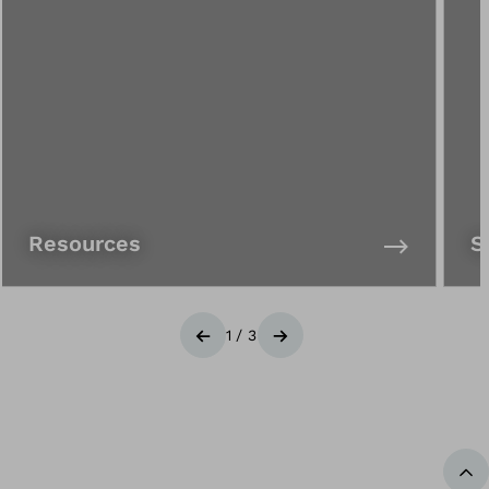
Resources
S
1
/
3
Previous
Next
Ba