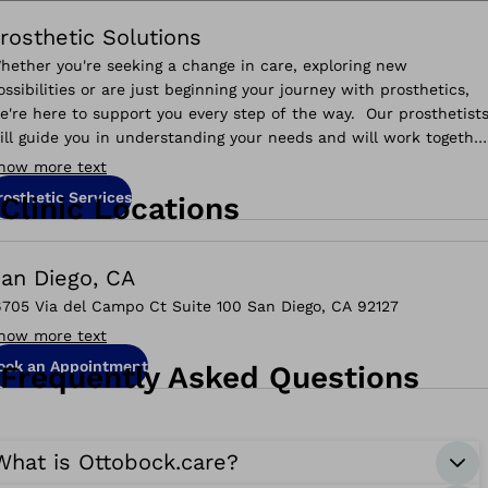
rosthetic Solutions
hether you're seeking a change in care, exploring new
ossibilities or are just beginning your journey with prosthetics,
e're here to support you every step of the way. Our prosthetist
ill guide you in understanding your needs and will work togethe
o help you reach your goals.
how more text
rosthetic Services
Clinic Locations
an Diego, CA
6705 Via del Campo Ct Suite 100 San Diego, CA 92127
how more text
ook an Appointment
Frequently Asked Questions
What is Ottobock.care?