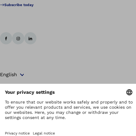
Subscribe today
Copyright by Ottobock
Privacy settings
Terms and Conditions
Privacy Notice