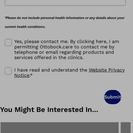
*Please do not include personal health information or any details about your
current health conditions.
Yes, please contact me. By clicking here, I am
permitting Ottobock.care to contact me by
telephone or email regarding products and
services offered in the clinics.
I have read and understand the
Website Privacy
Notice
.
*
Submit
You Might Be Interested In...