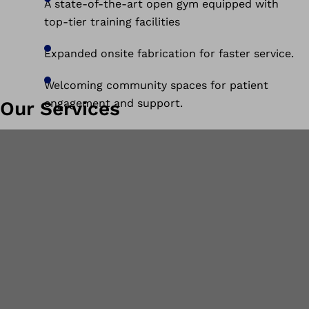
A state-of-the-art open gym equipped with
top-tier training facilities
Expanded onsite fabrication for faster service.
Welcoming community spaces for patient
engagement and support.
Our Services