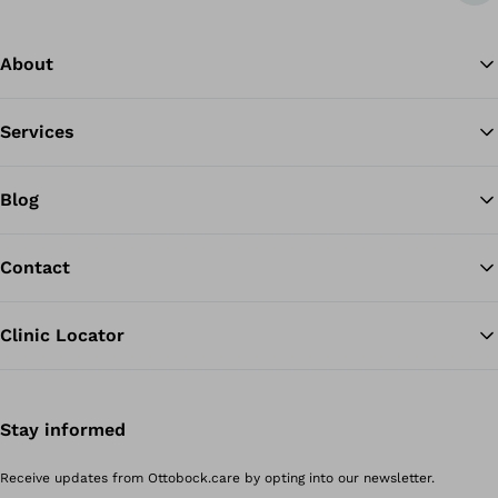
About
Services
Blog
Contact
Clinic Locator
Stay informed
Receive updates from Ottobock.care by opting into our newsletter.