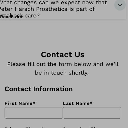
What changes can we expect now that
Peter Harsch Prosthetics is part of
Ottobock.care?
Reach out
Contact Us
Please fill out the form below and we'll
be in touch shortly.
Contact Information
First Name
*
Last Name
*