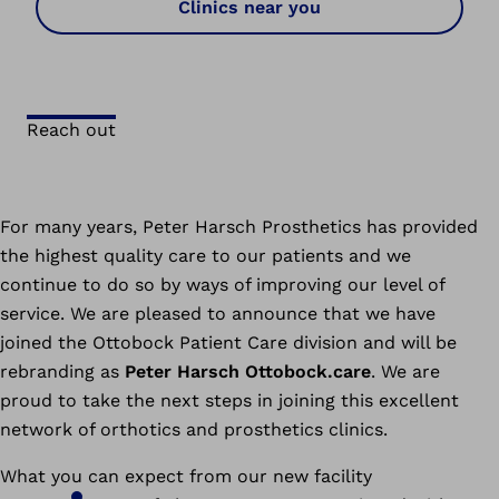
Clinics near you
Reach out
For many years, Peter Harsch Prosthetics has provided
the highest quality care to our patients and we
continue to do so by ways of improving our level of
service. We are pleased to announce that we have
joined the Ottobock Patient Care division and will be
rebranding as
Peter Harsch Ottobock.care
. We are
proud to take the next steps in joining this excellent
network of orthotics and prosthetics clinics.
What you can expect from our new facility