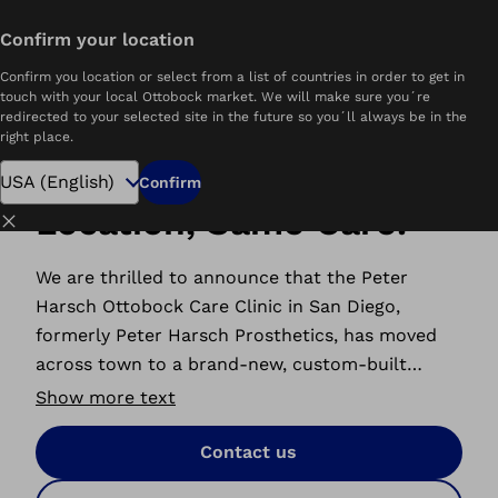
Confirm your location
Home
Peter Harsch Ottobock.care
Confirm you location or select from a list of countries in order to get in
touch with your local Ottobock market. We will make sure you´re
redirected to your selected site in the future so you´ll always be in the
right place.
New Look, New
Confirm
Location, Same Care.
Close
We are thrilled to announce that the Peter
Harsch Ottobock Care Clinic in San Diego,
formerly Peter Harsch Prosthetics, has moved
across town to a brand-new, custom-built
location, designed with our patients in mind. We
Show more text
are ready to serve you with advanced prosthetic
care and support.
Contact us