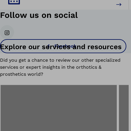
Follow us on social
Instagram
Explore our services and resources
Facebook
Did you get a chance to review our other specialized
services or expert insights in the orthotics &
prosthetics world?