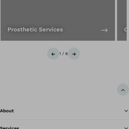
Prosthetic Services
O
1
/
6
Previous
Next
Ba
About
Services