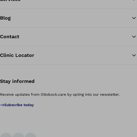
Blog
Contact
Clinic Locator
Stay informed
Receive updates from Ottobock.care by opting into our newsletter.
Subscribe today