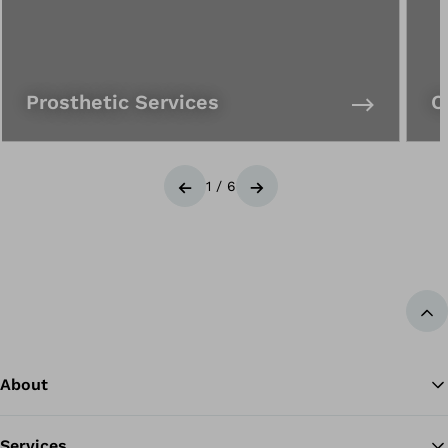
Prosthetic Services
O
1
/
6
Previous
Next
Ba
About
Services