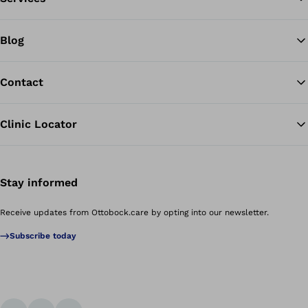
Blog
Contact
Clinic Locator
Stay informed
Receive updates from Ottobock.care by opting into our newsletter.
Subscribe today