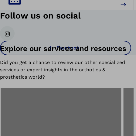
Follow us on social
Instagram
Explore our services and resources
Facebook
Did you get a chance to review our other specialized
services or expert insights in the orthotics &
prosthetics world?