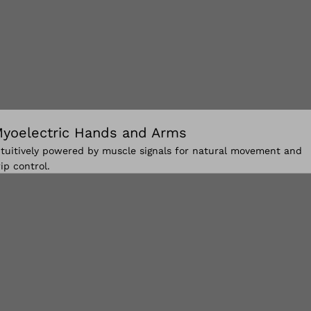
yoelectric Hands and Arms
ntuitively powered by muscle signals for natural movement and
rip control.