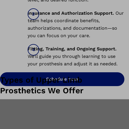
Insurance and Authorization Support.
Our
team helps coordinate benefits,
authorizations, and documentation—so
you can focus on your care.
Fitting, Training, and Ongoing Support.
We’ll guide you through learning to use
your prosthesis and adjust it as needed.
Types of Upper Limb
Schedule now
Prosthetics We Offer