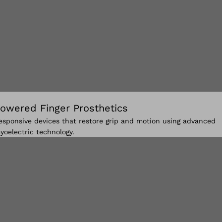
owered Finger Prosthetics
esponsive devices that restore grip and motion using advanced
yoelectric technology.