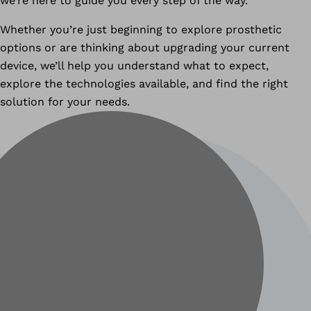
we’re here to guide you every step of the way.
Whether you’re just beginning to explore prosthetic
options or are thinking about upgrading your current
device, we’ll help you understand what to expect,
explore the technologies available, and find the right
solution for your needs.