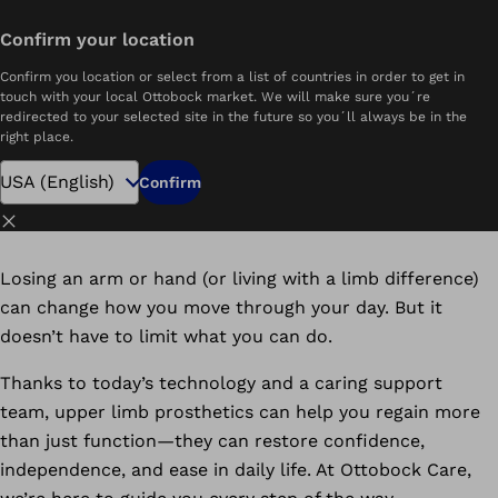
Confirm your location
me
Upper Limb Prosthetics | Personalized Arm Prostheses | Ottobock.care
Confirm you location or select from a list of countries in order to get in
Get Back In Touch with Life
touch with your local Ottobock market. We will make sure you´re
redirected to your selected site in the future so you´ll always be in the
Reclaim Confidence with a Custom Arm Prosthesis
right place.
Schedule Your Consultation
Confirm
Close
Losing an arm or hand (or living with a limb difference)
can change how you move through your day. But it
doesn’t have to limit what you can do.
Thanks to today’s technology and a caring support
team, upper limb prosthetics can help you regain more
than just function—they can restore confidence,
independence, and ease in daily life. At Ottobock Care,