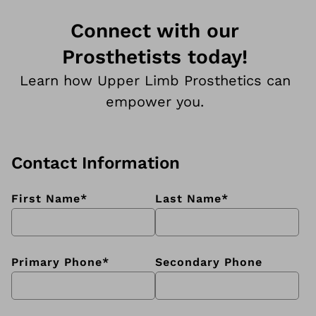
Connect with our
Prosthetists today!
Learn how Upper Limb Prosthetics can
empower you.
Contact Information
First Name
*
Last Name
*
Primary Phone
*
Secondary Phone