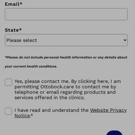
Email
*
State
*
*Please do not include personal health information or any details about
your current health conditions.
Yes, please contact me. By clicking here, I am
permitting Ottobock.care to contact me by
telephone or email regarding products and
services offered in the clinics.
I have read and understand the
Website Privacy
Notice
.
*