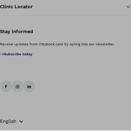
Clinic Locator
Stay informed
Receive updates from Ottobock.care by opting into our newsletter.
Subscribe today