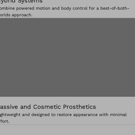
ybrid Systems
ombine powered motion and body control for a best-of-both-
orlds approach.
assive and Cosmetic Prosthetics
ightweight and designed to restore appearance with minimal
ffort.