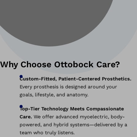
Why Choose Ottobock Care?
Custom-Fitted, Patient-Centered Prosthetics.
Every prosthesis is designed around your
goals, lifestyle, and anatomy.
Top-Tier Technology Meets Compassionate
Care.
We offer advanced myoelectric, body-
powered, and hybrid systems—delivered by a
team who truly listens.