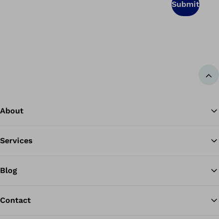
Submit
Ba
About
Services
Blog
Contact