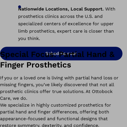
Nationwide Locations, Local Support.
With
prosthetics clinics across the U.S. and
specialized centers of excellence for upper
limb prosthetics, expert care is closer than
you think.
Special Focus: Partial Hand &
Schedule now
Finger Prosthetics
If you or a loved one is living with partial hand loss or
missing fingers, you’ve likely discovered that not all
prosthetic clinics offer true solutions. At Ottobock
Care, we do.
We specialize in highly customized prosthetics for
partial hand and finger differences, offering both
appearance-focused and functional designs that
restore symmetry, dexterity, and confidence.