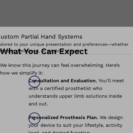
ustom Partial Hand Systems
ailored to your unique presentation and preferences—whether
What You Can Expect
osmetic, functional, or a hybrid of both.
We know this journey can feel overwhelming. Here’s
how we simplify it:
Consultation and Evaluation.
You’ll meet
with a certified prosthetist who
understands upper limb solutions inside
and out.
Personalized Prosthesis Plan.
We design
your device to suit your lifestyle, activity
level, and desired function.