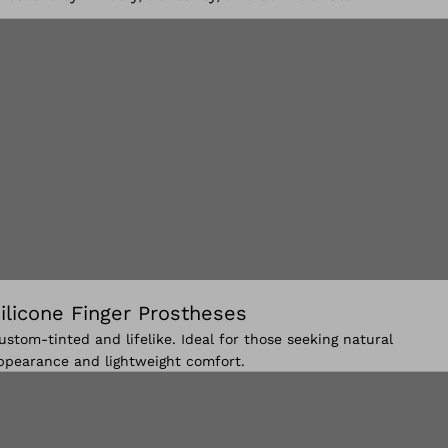
ilicone Finger Prostheses
ustom-tinted and lifelike. Ideal for those seeking natural
ppearance and lightweight comfort.