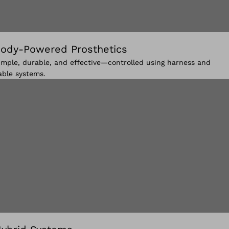
ody-Powered Prosthetics
imple, durable, and effective—controlled using harness and
able systems.