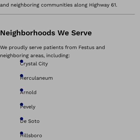
and neighboring communities along Highway 61.
Neighborhoods We Serve
We proudly serve patients from Festus and
neighboring areas, including:
Crystal City
Herculaneum
Arnold
Pevely
De Soto
Hillsboro