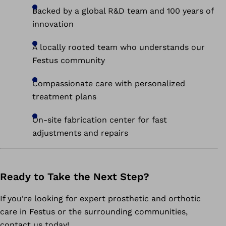
Backed by a global R&D team and 100 years of
innovation
A locally rooted team who understands our
Festus community
Compassionate care with personalized
treatment plans
On-site fabrication center for fast
adjustments and repairs
Ready to Take the Next Step?
If you're looking for expert prosthetic and orthotic
care in Festus or the surrounding communities,
contact us today!