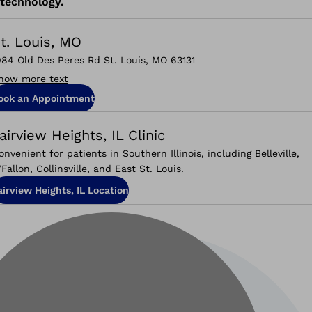
technology.
t. Louis, MO
084 Old Des Peres Rd St. Louis, MO 63131
how more text
ook an Appointment
airview Heights, IL Clinic
onvenient for patients in Southern Illinois, including Belleville,
’Fallon, Collinsville, and East St. Louis.
airview Heights, IL Location