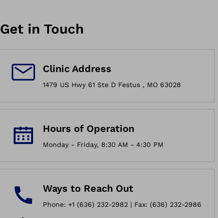
Get in Touch
Clinic Address
1479 US Hwy 61 Ste D Festus , MO 63028
Hours of Operation
Monday - Friday, 8:30 AM - 4:30 PM
Ways to Reach Out
Phone: +1 (636) 232-2982 | Fax: (636) 232-2986