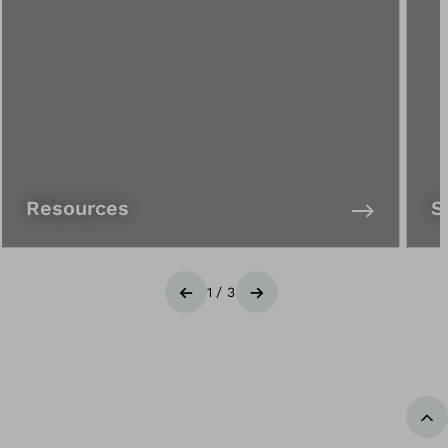
Resources
S
1
/
3
Previous
Next
Ba