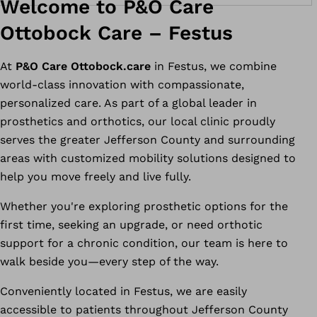
Welcome to P&O Care
Ottobock Care – Festus
At
P&O Care Ottobock.care
in Festus, we combine
world-class innovation with compassionate,
personalized care. As part of a global leader in
prosthetics and orthotics, our local clinic proudly
serves the greater Jefferson County and surrounding
areas with customized mobility solutions designed to
help you move freely and live fully.
Whether you're exploring prosthetic options for the
first time, seeking an upgrade, or need orthotic
support for a chronic condition, our team is here to
walk beside you—every step of the way.
Conveniently located in Festus, we are easily
accessible to patients throughout Jefferson County