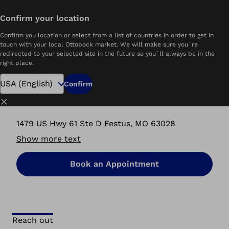
Confirm your location
Home
P&O Care Ottobock.care | Festus, MO
Confirm you location or select from a list of countries in order to get in
touch with your local Ottobock market. We will make sure you´re
redirected to your selected site in the future so you´ll always be in the
right place.
P&O Care Ottobock.care
Confirm
Festus, MO
Close
1479 US Hwy 61 Ste D Festus, MO 63028
Show more text
Book an Appointment
Reach out