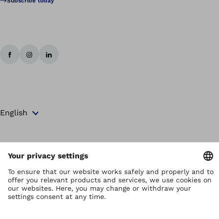
Subscribe today
Copyright by Ottobock
Privacy settings
Terms and Conditions
Privacy Notice