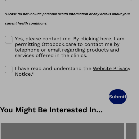
*Please do not include personal health information or any details about your
current health conditions.
Yes, please contact me. By clicking here, I am
permitting Ottobock.care to contact me by
telephone or email regarding products and
services offered in the clinics.
I have read and understand the
Website Privacy
Notice
.
*
Submit
You Might Be Interested In...