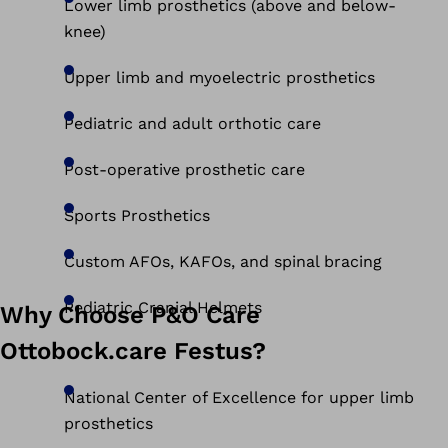
Lower limb prosthetics (above and below-
knee)
Upper limb and myoelectric prosthetics
Pediatric and adult orthotic care
Post-operative prosthetic care
Sports Prosthetics
Custom AFOs, KAFOs, and spinal bracing
Pediatric Cranial Helmets
Why Choose P&O Care
Ottobock.care Festus?
National Center of Excellence for upper limb
prosthetics