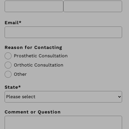
Email
*
Reason for Contacting
Prosthetic Consultation
Orthotic Consultation
Other
State
*
Comment or Question