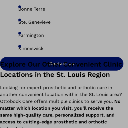
Bonne Terre
Ste. Genevieve
Farmington
Kimmswick
Explore Our Other Convenient Clinic
Contact us
Locations in the St. Louis Region
Looking for expert prosthetic and orthotic care in
another convenient location within the St. Louis area?
Ottobock Care offers multiple clinics to serve you.
No
matter which location you visit, you’ll receive the
same high-quality care, personalized support, and
access to cutting-edge prosthetic and orthotic