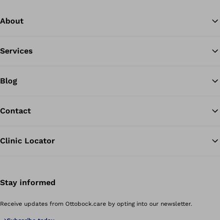
About
Services
Blog
Contact
Clinic Locator
Stay informed
Receive updates from Ottobock.care by opting into our newsletter.