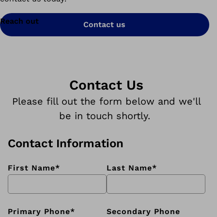
Reach out
Contact us
Contact Us
Please fill out the form below and we'll
be in touch shortly.
Contact Information
First Name
*
Last Name
*
Primary Phone
*
Secondary Phone