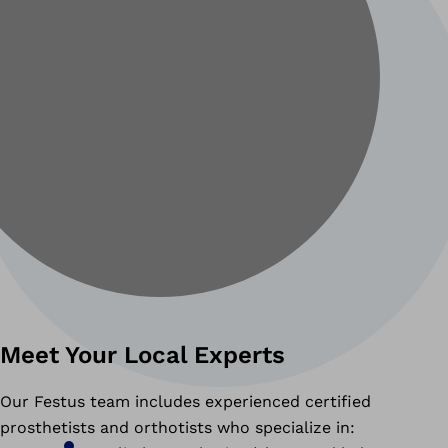
Meet Your Local Experts
Our Festus team includes experienced certified
prosthetists and orthotists who specialize in: