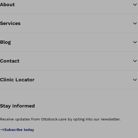
About
Services
Blog
Contact
Clinic Locator
Stay informed
Receive updates from Ottobock.care by opting into our newsletter.
Subscribe today