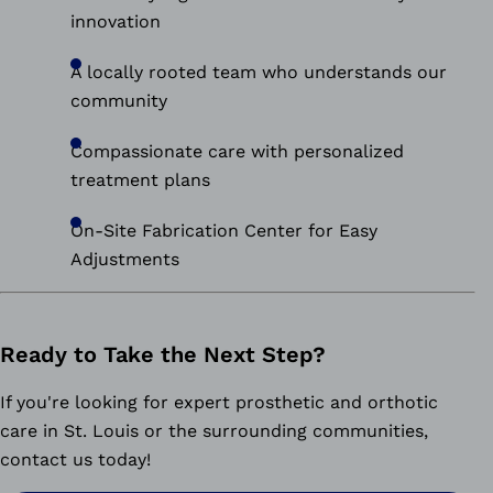
innovation
A locally rooted team who understands our
community
Compassionate care with personalized
treatment plans
On-Site Fabrication Center for Easy
Adjustments
Ready to Take the Next Step?
If you're looking for expert prosthetic and orthotic
care in St. Louis or the surrounding communities,
contact us today!