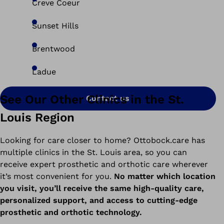
Creve Coeur
Sunset Hills
Brentwood
Ladue
See Our Other Clinics in the St.
Contact us
Louis Region
Looking for care closer to home? Ottobock.care has
multiple clinics in the St. Louis area, so you can
receive expert prosthetic and orthotic care wherever
it’s most convenient for you.
No matter which location
you visit, you’ll receive the same high-quality care,
personalized support, and access to cutting-edge
prosthetic and orthotic technology.