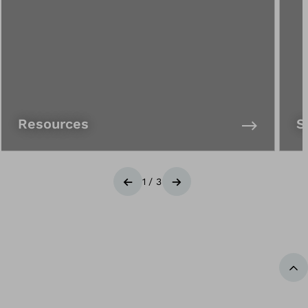
Resources
S
1
/
3
Previous
Next
Ba