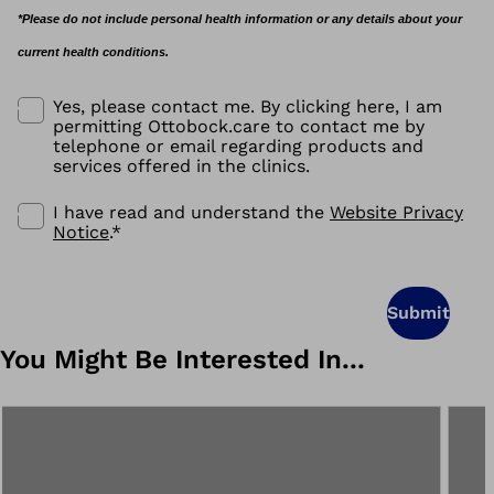
*Please do not include personal health information or any details about your
current health conditions.
Yes, please contact me. By clicking here, I am
permitting Ottobock.care to contact me by
telephone or email regarding products and
services offered in the clinics.
I have read and understand the
Website Privacy
Notice
.
*
Submit
You Might Be Interested In...