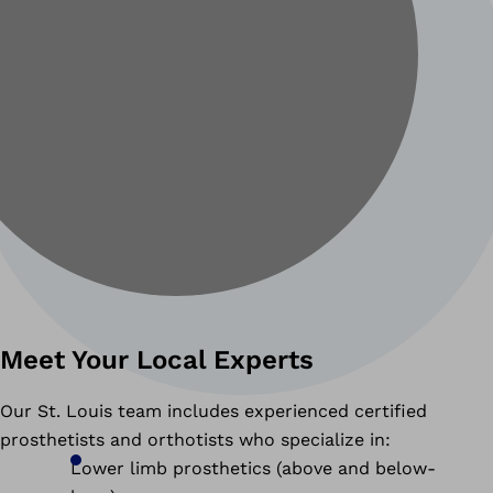
Meet Your Local Experts
Our St. Louis team includes experienced certified
prosthetists and orthotists who specialize in:
Lower limb prosthetics (above and below-