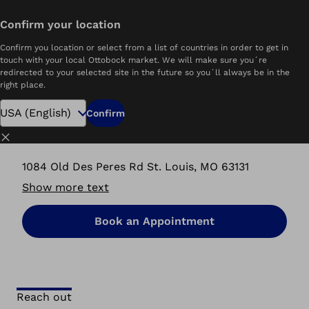
Confirm your location
Home
P&O Care Ottobock Care | St. Louis, MO
Confirm you location or select from a list of countries in order to get in
touch with your local Ottobock market. We will make sure you´re
redirected to your selected site in the future so you´ll always be in the
right place.
P&O Care Ottobock.care
Confirm
St. Louis, MO
Close
1084 Old Des Peres Rd St. Louis, MO 63131
Show more text
Book an Appointment
Reach out