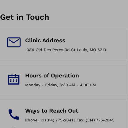
Get in Touch
Clinic Address
1084 Old Des Peres Rd St Louis, MO 63131
Hours of Operation
Monday - Friday, 8:30 AM - 4:30 PM
Ways to Reach Out
Phone: +1 (314) 775-2041 | Fax: (314) 775-2045