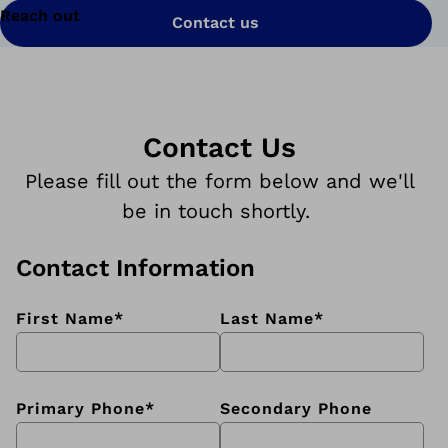
Reach out
Contact us
Contact Us
Please fill out the form below and we'll
be in touch shortly.
Contact Information
First Name
*
Last Name
*
Primary Phone
*
Secondary Phone