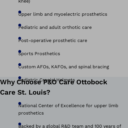
knee)
Upper limb and myoelectric prosthetics
Pediatric and adult orthotic care
Post-operative prosthetic care
Sports Prosthetics
Custom AFOs, KAFOs, and spinal bracing
Pediatric Cranial Helmets
Why Choose P&O Care Ottobock
Care St. Louis?
National Center of Excellence for upper limb
prosthetics
Backed by a global R&D team and 100 years of