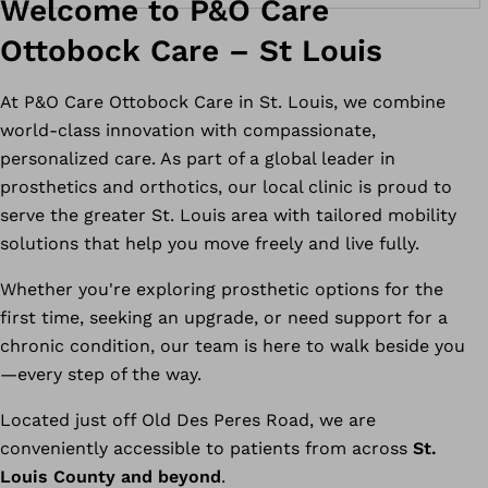
Welcome to P&O Care
Ottobock Care – St Louis
At P&O Care Ottobock Care in St. Louis, we combine
world-class innovation with compassionate,
personalized care. As part of a global leader in
prosthetics and orthotics, our local clinic is proud to
serve the greater St. Louis area with tailored mobility
solutions that help you move freely and live fully.
Whether you're exploring prosthetic options for the
first time, seeking an upgrade, or need support for a
chronic condition, our team is here to walk beside you
—every step of the way.
Located just off Old Des Peres Road, we are
conveniently accessible to patients from across
St.
Louis County and beyond
.