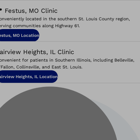
 Festus, MO Clinic
onveniently located in the southern St. Louis County region,
erving communities along Highway 61.
estus, MO Location
airview Heights, IL Clinic
onvenient for patients in Southern Illinois, including Belleville,
’Fallon, Collinsville, and East St. Louis.
airview Heights, IL Location