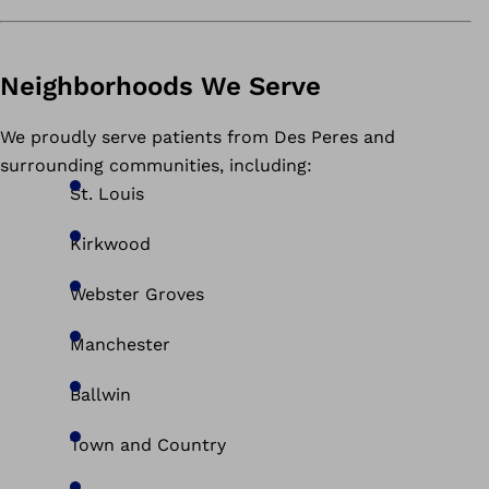
Neighborhoods We Serve
We proudly serve patients from Des Peres and
surrounding communities, including:
St. Louis
Kirkwood
Webster Groves
Manchester
Ballwin
Town and Country