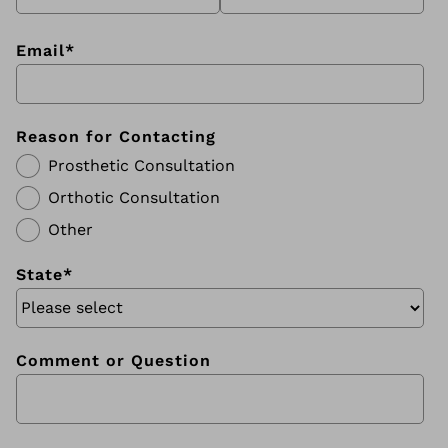
Email
*
Reason for Contacting
Prosthetic Consultation
Orthotic Consultation
Other
State
*
Comment or Question