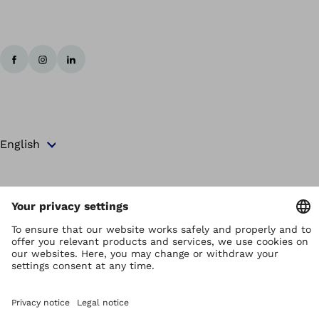
Copyright by Ottobock
Privacy settings
Terms and Conditions
Privacy Notice
Compliance Reporting System