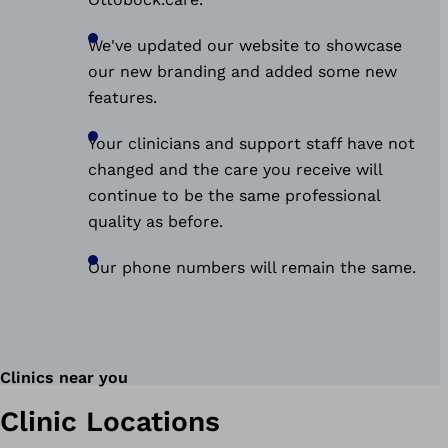
We've updated our website to showcase
our new branding and added some new
features.
Your clinicians and support staff have not
changed and the care you receive will
continue to be the same professional
quality as before.
Our phone numbers will remain the same.
Clinics near you
Clinic Locations