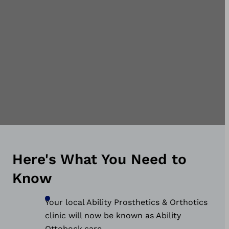
communities we serve.
Here's What You Need to
Know
Your local Ability Prosthetics & Orthotics
clinic will now be known as Ability
Ottobock.care.