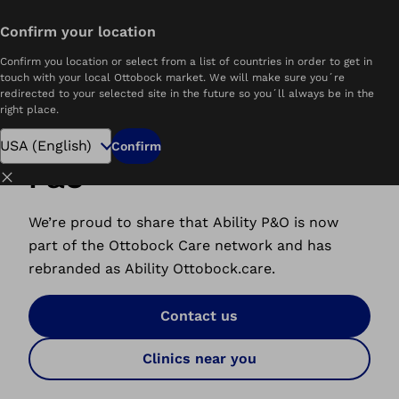
Confirm your location
Home
Ability Ottobock.care
Confirm you location or select from a list of countries in order to get in
touch with your local Ottobock market. We will make sure you´re
redirected to your selected site in the future so you´ll always be in the
right place.
A New Home for Ability
Confirm
P&O
Close
We’re proud to share that Ability P&O is now
part of the Ottobock Care network and has
rebranded as Ability Ottobock.care.
Contact us
Clinics near you