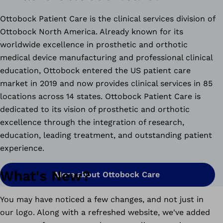
Ottobock Patient Care is the clinical services division of
Ottobock North America. Already known for its
worldwide excellence in prosthetic and orthotic
medical device manufacturing and professional clinical
education, Ottobock entered the US patient care
market in 2019 and now provides clinical services in 85
locations across 14 states. Ottobock Patient Care is
dedicated to its vision of prosthetic and orthotic
excellence through the integration of research,
education, leading treatment, and outstanding patient
experience.
What's New?
More about Ottobock Care
You may have noticed a few changes, and not just in
our logo. Along with a refreshed website, we've added