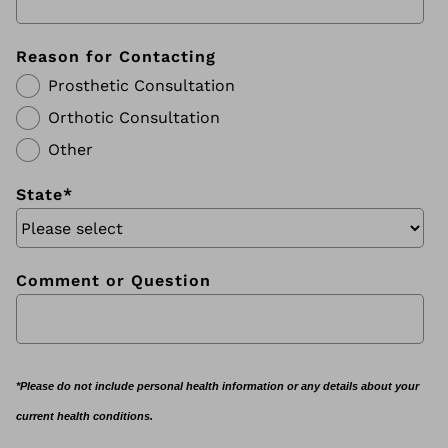
Reason for Contacting
Prosthetic Consultation
Orthotic Consultation
Other
State
*
Comment or Question
*Please do not include personal health information or any details about your
current health conditions.