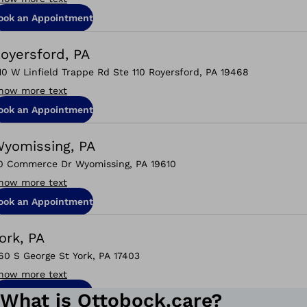
ook an Appointment
oyersford, PA
10 W Linfield Trappe Rd Ste 110 Royersford, PA 19468
how more text
ook an Appointment
yomissing, PA
0 Commerce Dr Wyomissing, PA 19610
how more text
ook an Appointment
ork, PA
60 S George St York, PA 17403
how more text
ook an Appointment
What is Ottobock.care?