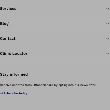
Services
Blog
Contact
Clinic Locator
Stay informed
Receive updates from Ottobock.care by opting into our newsletter.
Subscribe today