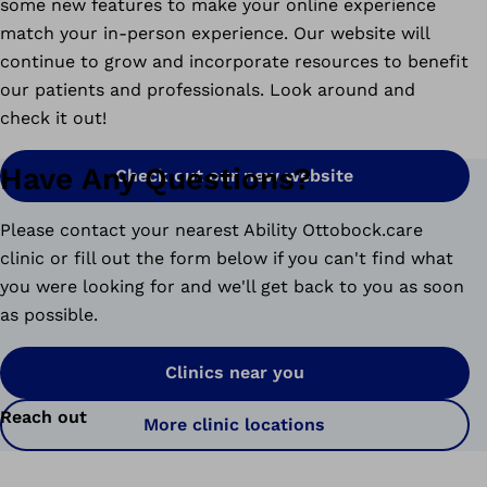
some new features to make your online experience
match your in-person experience. Our website will
continue to grow and incorporate resources to benefit
our patients and professionals. Look around and
check it out!
Have Any Questions?
Check out our new website
Please contact your nearest Ability Ottobock.care
clinic or fill out the form below if you can't find what
you were looking for and we'll get back to you as soon
as possible.
Clinics near you
Reach out
More clinic locations