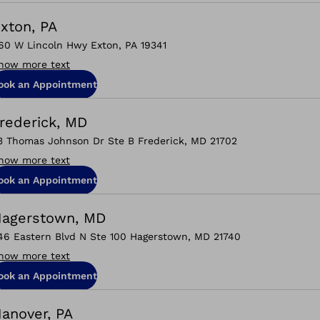
xton, PA
60 W Lincoln Hwy Exton, PA 19341
how more text
ook an Appointment
rederick, MD
3 Thomas Johnson Dr Ste B Frederick, MD 21702
how more text
ook an Appointment
agerstown, MD
46 Eastern Blvd N Ste 100 Hagerstown, MD 21740
how more text
ook an Appointment
anover, PA