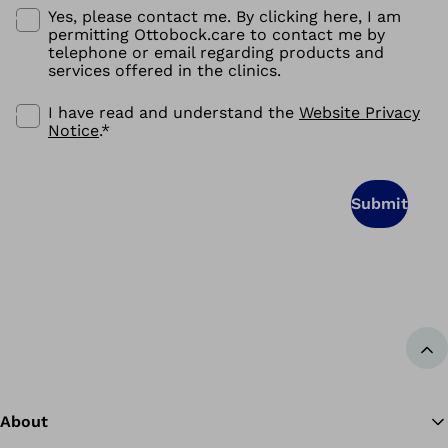
Yes, please contact me. By clicking here, I am
permitting Ottobock.care to contact me by
telephone or email regarding products and
services offered in the clinics.
I have read and understand the
Website Privacy
Notice
.
*
Submit
Ba
About