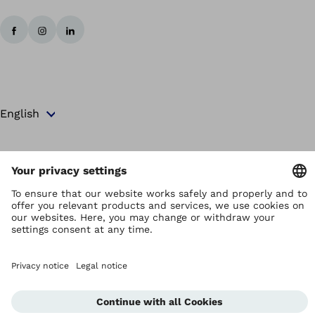
Copyright by Ottobock
Privacy settings
Terms and Conditions
Privacy Notice
Compliance Reporting System