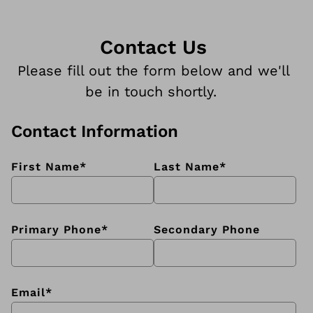
Contact Us
Please fill out the form below and we'll
be in touch shortly.
Contact Information
First Name
*
Last Name
*
Primary Phone
*
Secondary Phone
Email
*