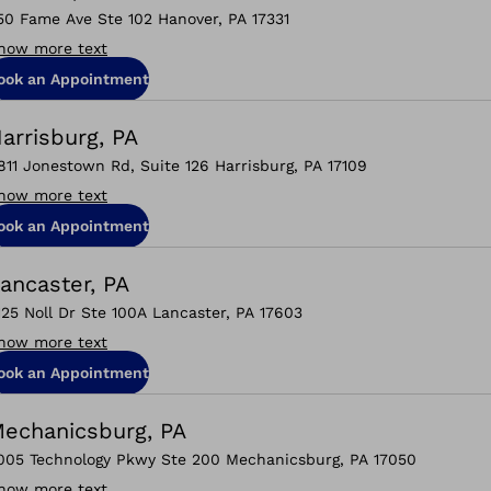
50 Fame Ave Ste 102 Hanover, PA 17331
how more text
ook an Appointment
arrisburg, PA
811 Jonestown Rd, Suite 126 Harrisburg, PA 17109
how more text
ook an Appointment
ancaster, PA
125 Noll Dr Ste 100A Lancaster, PA 17603
how more text
ook an Appointment
echanicsburg, PA
005 Technology Pkwy Ste 200 Mechanicsburg, PA 17050
how more text