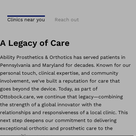
Clinics near you
Reach out
A Legacy of Care
Ability Prosthetics & Orthotics has served patients in
Pennsylvania and Maryland for decades. Known for our
personal touch, clinical expertise, and community
involvement, we've built a reputation for care that
goes beyond the device. Today, as part of
Ottobock.care, we continue that legacy—combining
the strength of a global innovator with the
relationships and responsiveness of a local clinic. This
next step deepens our commitment to delivering
exceptional orthotic and prosthetic care to the